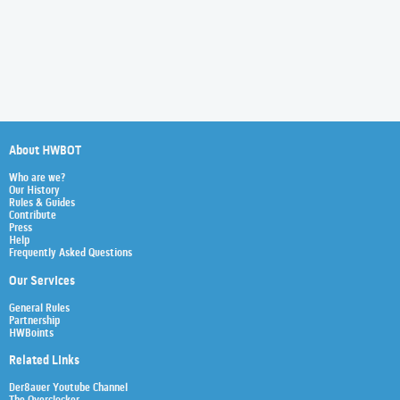
About HWBOT
Who are we?
Our History
Rules & Guides
Contribute
Press
Help
Frequently Asked Questions
Our Services
General Rules
Partnership
HWBoints
Related Links
Der8auer Youtube Channel