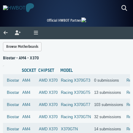
Official HWBOT Partner
Browse Motherboards
Biostar - AM4 - X370
SOCKET
CHIPSET
MODEL
Biostar
AM4
AMD
X370
Racing X370GT3
0 submissions
Rev
Biostar
AM4
AMD
X370
Racing X370GT5
13 submissions
Rev
Biostar
AM4
AMD
X370
Racing X370GT7
103 submissions
Rev
Biostar
AM4
AMD
X370
Racing X370GTN
32 submissions
Rev
Biostar
AM4
AMD
X370
X370GTN
14 submissions
Rev