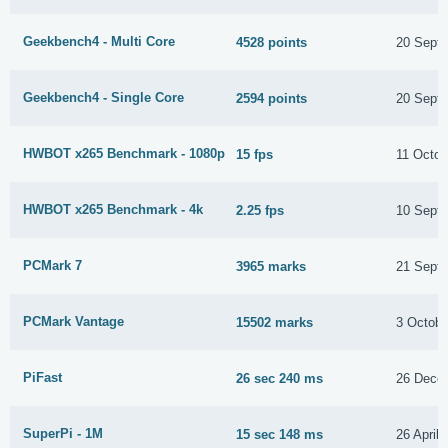
Geekbench4 - Multi Core
4528 points
20 Sept
Geekbench4 - Single Core
2594 points
20 Sept
HWBOT x265 Benchmark - 1080p
15 fps
11 Octob
HWBOT x265 Benchmark - 4k
2.25 fps
10 Sept
PCMark 7
3965 marks
21 Sept
PCMark Vantage
15502 marks
3 Octobe
PiFast
26 sec 240 ms
26 Dece
SuperPi - 1M
15 sec 148 ms
26 April