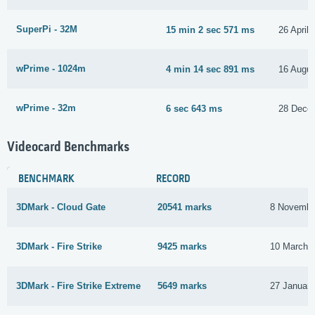
SuperPi - 32M
15 min 2 sec 571 ms
26 April
wPrime - 1024m
4 min 14 sec 891 ms
16 Augus
wPrime - 32m
6 sec 643 ms
28 Dece
Videocard Benchmarks
BENCHMARK
RECORD
3DMark - Cloud Gate
20541 marks
8 Novembe
3DMark - Fire Strike
9425 marks
10 March 
3DMark - Fire Strike Extreme
5649 marks
27 Januar