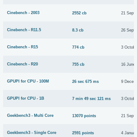
Cinebench - 2003
2552 cb
21 Sept
Cinebench - R11.5
8.3 cb
26 Sept
Cinebench - R15
774 cb
3 Octobe
Cinebench - R20
755 cb
16 June
GPUPI for CPU - 100M
26 sec 675 ms
9 Decem
GPUPI for CPU - 1B
7 min 49 sec 121 ms
3 Octobe
Geekbench3 - Multi Core
13070 points
21 Sept
Geekbench3 - Single Core
2591 points
4 Januar