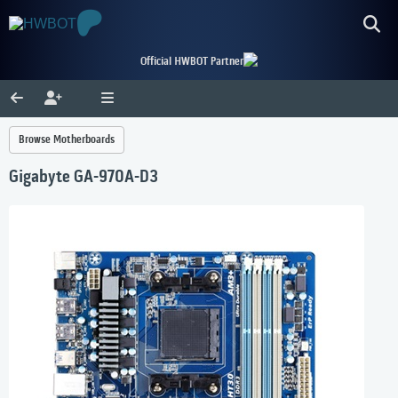
Official HWBOT Partner
Browse Motherboards
Gigabyte GA-970A-D3