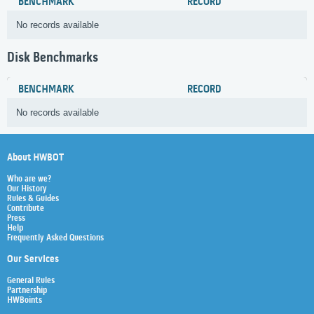
BENCHMARK
RECORD
No records available
Disk Benchmarks
BENCHMARK
RECORD
No records available
About HWBOT
Who are we?
Our History
Rules & Guides
Contribute
Press
Help
Frequently Asked Questions
Our Services
General Rules
Partnership
HWBoints