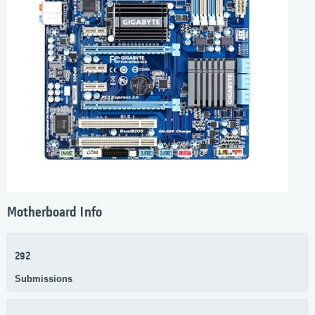
Motherboard Info
292
Submissions