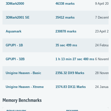
3DMark2000
46338 marks
9 April 201
3DMark2001 SE
35412 marks
7 Decembe
Aquamark
230878 marks
23 April 20
GPUPI - 1B
35 sec 499 ms
24 Februar
GPUPI - 32B
1 h 13 min 27 sec 480 ms
6 Novembe
Unigine Heaven - Basic
2356.32 DX9 Marks
28 Novemb
Unigine Heaven - Xtreme
1574.83 DX11 Marks
24 Januar
Memory Benchmarks