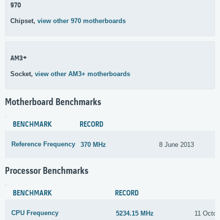
970
Chipset,
view other 970 motherboards
AM3+
Socket,
view other AM3+ motherboards
Motherboard Benchmarks
BENCHMARK
RECORD
Reference Frequency
370 MHz
8 June 2013
Processor Benchmarks
BENCHMARK
RECORD
CPU Frequency
5234.15 MHz
11 Octob