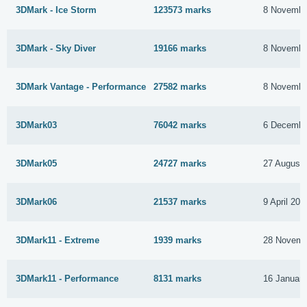
3DMark - Ice Storm
123573 marks
8 Novembe
3DMark - Sky Diver
19166 marks
8 Novembe
3DMark Vantage - Performance
27582 marks
8 Novembe
3DMark03
76042 marks
6 Decembe
3DMark05
24727 marks
27 August
3DMark06
21537 marks
9 April 201
3DMark11 - Extreme
1939 marks
28 Novemb
3DMark11 - Performance
8131 marks
16 Januar