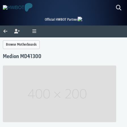
Official HWBOT Partner
Browse Motherboards
Medion MD41300