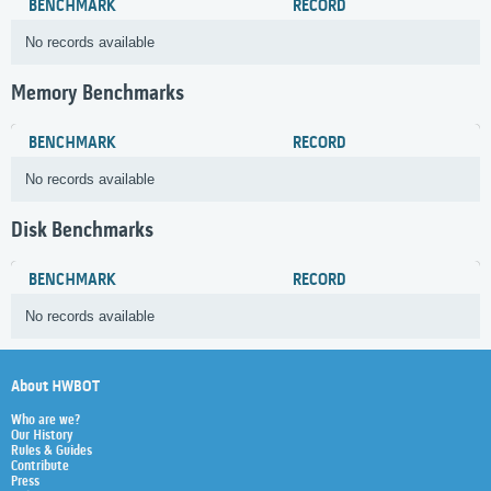
BENCHMARK
RECORD
No records available
Memory Benchmarks
BENCHMARK
RECORD
No records available
Disk Benchmarks
BENCHMARK
RECORD
No records available
About HWBOT
Who are we?
Our History
Rules & Guides
Contribute
Press