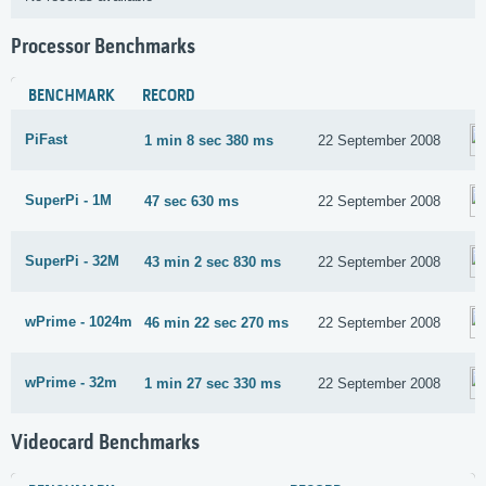
Processor Benchmarks
BENCHMARK
RECORD
PiFast
1 min 8 sec 380 ms
22 September 2008
SuperPi - 1M
47 sec 630 ms
22 September 2008
SuperPi - 32M
43 min 2 sec 830 ms
22 September 2008
wPrime - 1024m
46 min 22 sec 270 ms
22 September 2008
wPrime - 32m
1 min 27 sec 330 ms
22 September 2008
Videocard Benchmarks