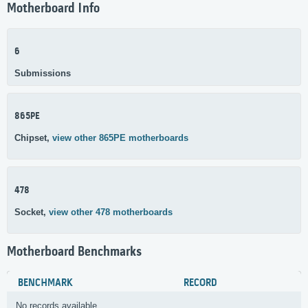
Motherboard Info
6
Submissions
865PE
Chipset,
view other 865PE motherboards
478
Socket,
view other 478 motherboards
Motherboard Benchmarks
BENCHMARK
RECORD
No records available