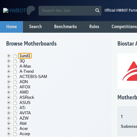
Official HWBOT Partn
Home
Search
Benchmarks
Rules
Competitions
Browse Motherboards
Biostar
1und1
3Q
A-Max
A-Trend
ACTEBIS-SAM
ADN
AFOX
AMD
Motherb
ASRock
ASUS
ATi
AVITA
1
AZW
Abit
Submiss
Acer
Acorp