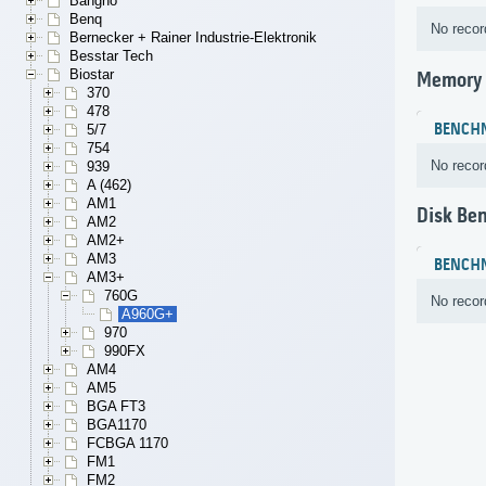
Bangho
Benq
No recor
Bernecker + Rainer Industrie-Elektronik
Besstar Tech
Biostar
Memory
370
478
BENCH
5/7
754
No recor
939
A (462)
AM1
Disk Be
AM2
AM2+
AM3
BENCH
AM3+
760G
No recor
A960G+
970
990FX
AM4
AM5
BGA FT3
BGA1170
FCBGA 1170
FM1
FM2