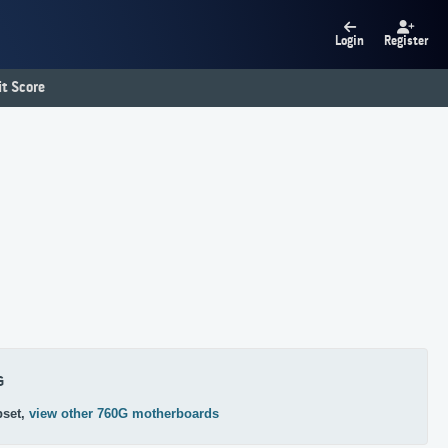
Login
Register
t Score
G
pset,
view other 760G motherboards