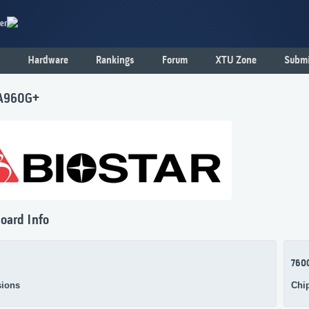
er
Hardware
Rankings
Forum
XTU Zone
Submi
 A960G+
oard Info
760
ions
Chi