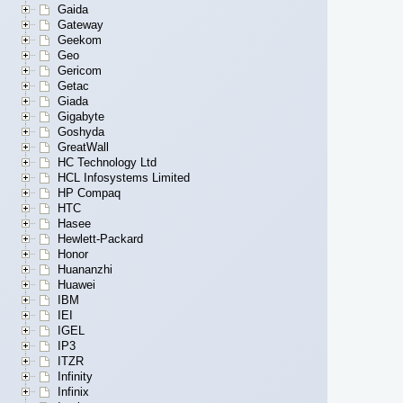
Gaida
Gateway
Geekom
Geo
Gericom
Getac
Giada
Gigabyte
Goshyda
GreatWall
HC Technology Ltd
HCL Infosystems Limited
HP Compaq
HTC
Hasee
Hewlett-Packard
Honor
Huananzhi
Huawei
IBM
IEI
IGEL
IP3
ITZR
Infinity
Infinix