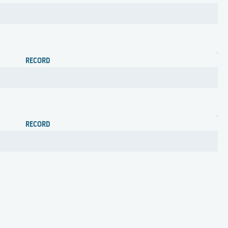
RECORD
RECORD