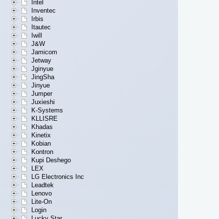
Intel
Inventec
Irbis
Itautec
Iwill
J&W
Jamicom
Jetway
Jginyue
JingSha
Jinyue
Jumper
Juxieshi
K-Systems
KLLISRE
Khadas
Kinetix
Kobian
Kontron
Kupi Deshego
LEX
LG Electronics Inc
Leadtek
Lenovo
Lite-On
Login
Lucky Star