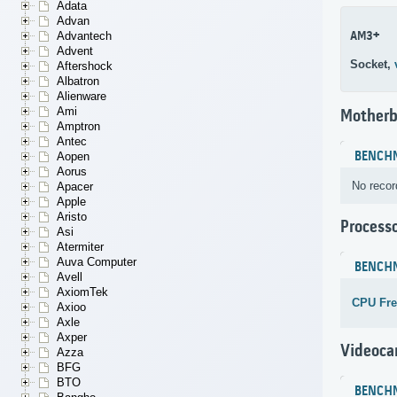
Adata
Advan
AM3+
Advantech
Advent
Socket,
Aftershock
Albatron
Alienware
Ami
Motherb
Amptron
Antec
BENCH
Aopen
Aorus
No recor
Apacer
Apple
Aristo
Process
Asi
Atermiter
Auva Computer
BENCH
Avell
AxiomTek
CPU Fr
Axioo
Axle
Axper
Videoca
Azza
BFG
BTO
BENCH