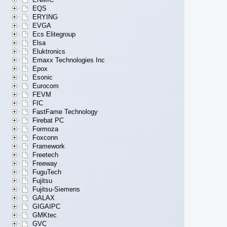
EQS
ERYING
EVGA
Ecs Elitegroup
Elsa
Eluktronics
Emaxx Technologies Inc
Epox
Esonic
Eurocom
FEVM
FIC
FastFame Technology
Firebat PC
Formoza
Foxconn
Framework
Freetech
Freeway
FuguTech
Fujitsu
Fujitsu-Siemens
GALAX
GIGAIPC
GMKtec
GVC