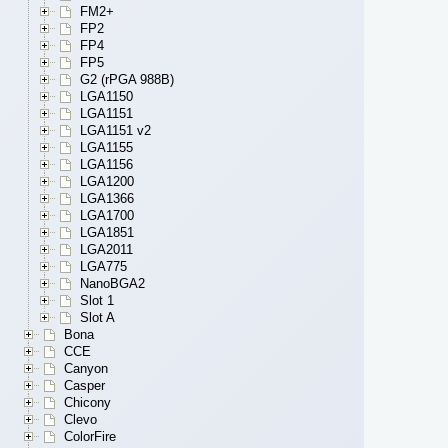
FM2+
FP2
FP4
FP5
G2 (rPGA 988B)
LGA1150
LGA1151
LGA1151 v2
LGA1155
LGA1156
LGA1200
LGA1366
LGA1700
LGA1851
LGA2011
LGA775
NanoBGA2
Slot 1
Slot A
Bona
CCE
Canyon
Casper
Chicony
Clevo
ColorFire