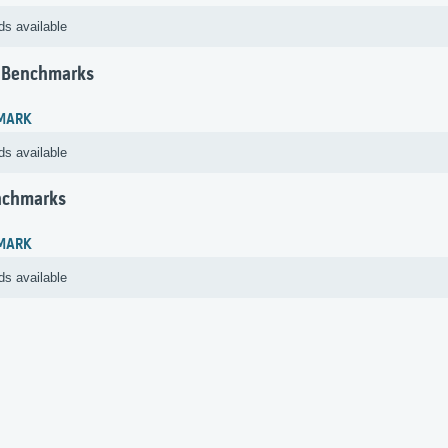
ds available
 Benchmarks
MARK
ds available
nchmarks
MARK
ds available