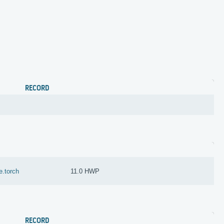
RECORD
e.torch
11.0 HWP
RECORD