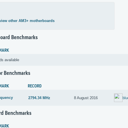
view other AM3+ motherboards
oard Benchmarks
MARK
ds available
or Benchmarks
MARK
RECORD
equency
2794.34 MHz
8 August 2016
blu
rd Benchmarks
MARK