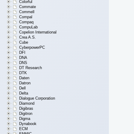
Colorful
Commate
Commell
Compal
Compaq
CompuLab
Copelion International
Crea A.S.
Cube
CyberpowerPC
DFI
DNA
DNS
DT Research
DTK
Daten
Datron
Dell
Delta
Dialogue Corporation
Diamond
Digibras
Digitron
Digma
Dynabook
ECM
ENMIC