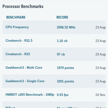
Processor Benchmarks
BENCHMARK
RECORD
CPU Frequency
2506.52 MHz
23 Augus
Cinebench - R11.5
1.16 cb
23 Augus
Cinebench - R15
97 cb
23 Augus
Geekbench3 - Multi Core
1979 points
23 Augus
Geekbench3 - Single Core
1051 points
23 Augus
HWBOT x265 Benchmark - 1080p
0.93 fps
24 Nove