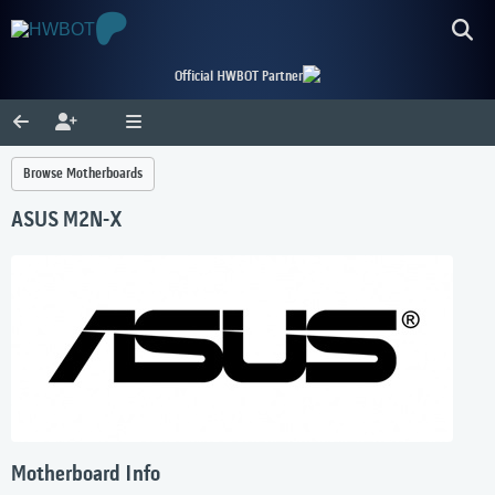
Official HWBOT Partner
Browse Motherboards
ASUS M2N-X
Motherboard Info