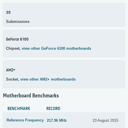
30
Submissions
GeForce 6100
Chipset,
view other GeForce 6100 motherboards
AM2+
Socket,
view other AM2+ motherboards
Motherboard Benchmarks
BENCHMARK
RECORD
Reference Frequency
217.96 MHz
23 August 2015