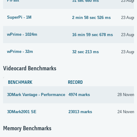
PiFast
51 sec 680 ms
23 Augus
SuperPi - 1M
2 min 58 sec 526 ms
23 Augus
wPrime - 1024m
16 min 59 sec 678 ms
23 Augus
wPrime - 32m
32 sec 213 ms
23 Augus
Videocard Benchmarks
BENCHMARK
RECORD
3DMark Vantage - Performance
4974 marks
28 Novemb
3DMark2001 SE
23013 marks
24 Novemb
Memory Benchmarks