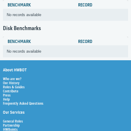
BENCHMARK
RECORD
No records available
Disk Benchmarks
BENCHMARK
RECORD
No records available
About HWBOT
Who are we?
Our History
Rules & Guides
Contribute
Press
Help
Frequently Asked Questions
Our Services
General Rules
Partnership
HWBoints