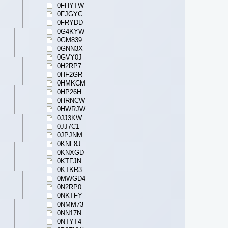
0FHYTW
0FJGYC
0FRYDD
0G4KYW
0GM839
0GNN3X
0GVY0J
0H2RP7
0HF2GR
0HMKCM
0HP26H
0HRNCW
0HWRJW
0JJ3KW
0JJ7C1
0JPJNM
0KNF8J
0KNXGD
0KTFJN
0KTKR3
0MWGD4
0N2RP0
0NKTFY
0NMM73
0NN17N
0NTYT4