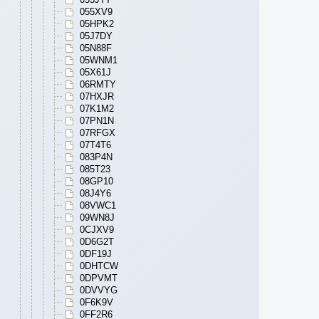
055XV9
05HPK2
05J7DY
05N88F
05WNM1
05X61J
06RMTY
07HXJR
07K1M2
07PN1N
07RFGX
07T4T6
083P4N
085T23
08GP10
08J4Y6
08VWC1
09WN8J
0CJXV9
0D6G2T
0DF19J
0DHTCW
0DPVMT
0DVVYG
0F6K9V
0FF2R6