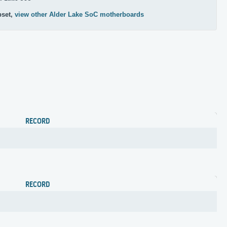
pset,
view other Alder Lake SoC motherboards
RECORD
RECORD