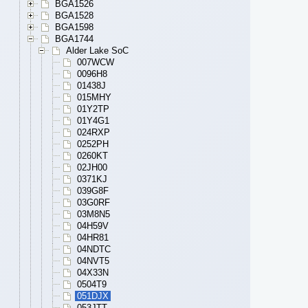
BGA1526
BGA1528
BGA1598
BGA1744
Alder Lake SoC
007WCW
0096H8
01438J
015MHY
01Y2TP
01Y4G1
024RXP
0252PH
0260KT
02JH00
0371KJ
039G8F
03G0RF
03M8N5
04H59V
04HR81
04NDTC
04NVT5
04X33N
0504T9
051DJX
053JTT