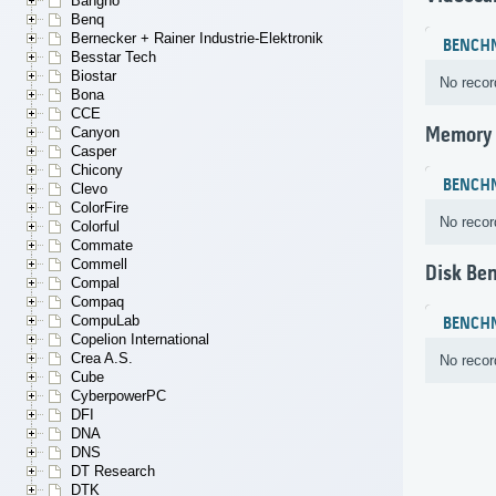
Bangho
Benq
Bernecker + Rainer Industrie-Elektronik
BENCH
Besstar Tech
Biostar
No recor
Bona
CCE
Memory
Canyon
Casper
Chicony
BENCH
Clevo
ColorFire
No recor
Colorful
Commate
Commell
Disk Be
Compal
Compaq
CompuLab
BENCH
Copelion International
Crea A.S.
No recor
Cube
CyberpowerPC
DFI
DNA
DNS
DT Research
DTK