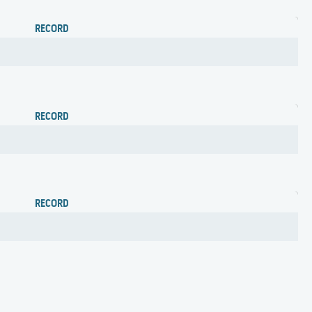
RECORD
RECORD
RECORD