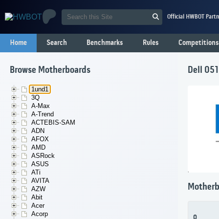
Official HWBOT Partn
Home
Search
Benchmarks
Rules
Competitions
Browse Motherboards
Dell 05
1und1
3Q
A-Max
A-Trend
ACTEBIS-SAM
ADN
AFOX
AMD
ASRock
ASUS
ATi
AVITA
Motherb
AZW
Abit
Acer
Acorp
0