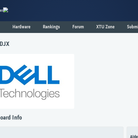
er
Hardware
Rankings
Forum
XTU Zone
Submi
1DJX
oard Info
Alde