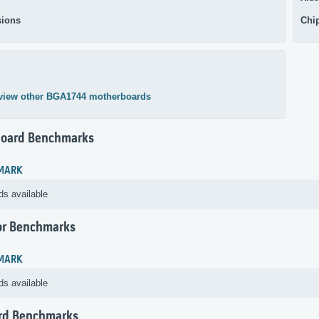
ions
Chi
view other BGA1744 motherboards
oard Benchmarks
MARK
ds available
or Benchmarks
MARK
ds available
rd Benchmarks