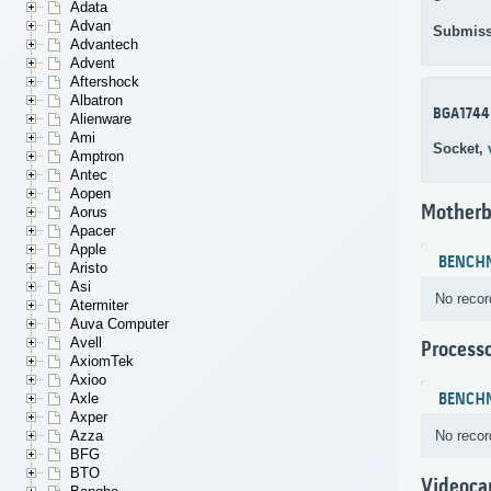
Adata
Advan
Submiss
Advantech
Advent
Aftershock
Albatron
BGA1744
Alienware
Ami
Socket,
Amptron
Antec
Aopen
Motherb
Aorus
Apacer
Apple
BENCH
Aristo
Asi
No recor
Atermiter
Auva Computer
Avell
Process
AxiomTek
Axioo
BENCH
Axle
Axper
No recor
Azza
BFG
BTO
Videoca