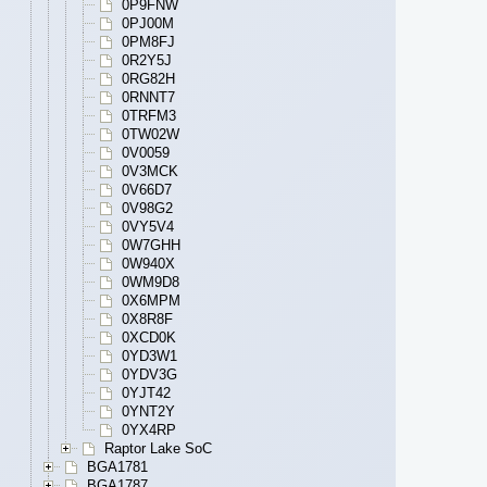
0P9FNW
0PJ00M
0PM8FJ
0R2Y5J
0RG82H
0RNNT7
0TRFM3
0TW02W
0V0059
0V3MCK
0V66D7
0V98G2
0VY5V4
0W7GHH
0W940X
0WM9D8
0X6MPM
0X8R8F
0XCD0K
0YD3W1
0YDV3G
0YJT42
0YNT2Y
0YX4RP
Raptor Lake SoC
BGA1781
BGA1787