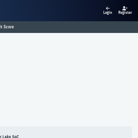
Login
Register
t Score
r Lake SoC