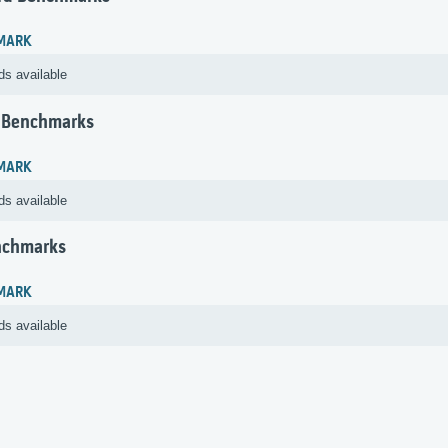
MARK
ds available
 Benchmarks
MARK
ds available
nchmarks
MARK
ds available