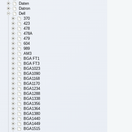
Daten
Datron
Dell
370
423
478
478A
479
604
989
AM3
BGA FT1
BGA FT3
BGA1023
BGA1090
BGA1168
BGA1170
BGA1234
BGA1288
BGA1338
BGA1356
BGA1364
BGA1380
BGA1440
BGA1449
BGA1515