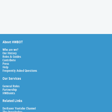
About HWBOT
Who are we?
Our History
Rules & Guides
Contribute
Press
Help
Frequently Asked Questions
Our Services
General Rules
Partnership
HWBoints
Related Links
Der8auer Youtube Channel