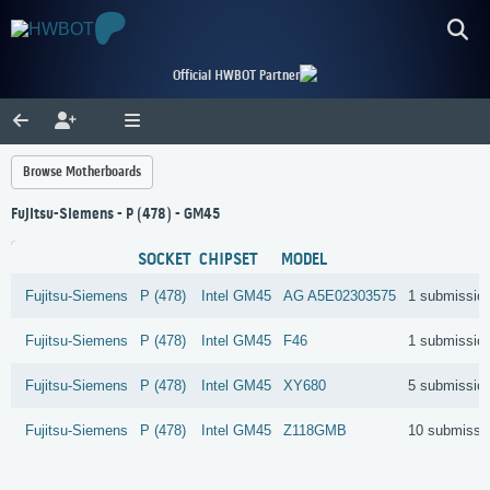
Official HWBOT Partner
Browse Motherboards
Fujitsu-Siemens - P (478) - GM45
SOCKET
CHIPSET
MODEL
Fujitsu-Siemens
P (478)
Intel
GM45
AG A5E02303575
1 submissio
Fujitsu-Siemens
P (478)
Intel
GM45
F46
1 submissio
Fujitsu-Siemens
P (478)
Intel
GM45
XY680
5 submissio
Fujitsu-Siemens
P (478)
Intel
GM45
Z118GMB
10 submissi