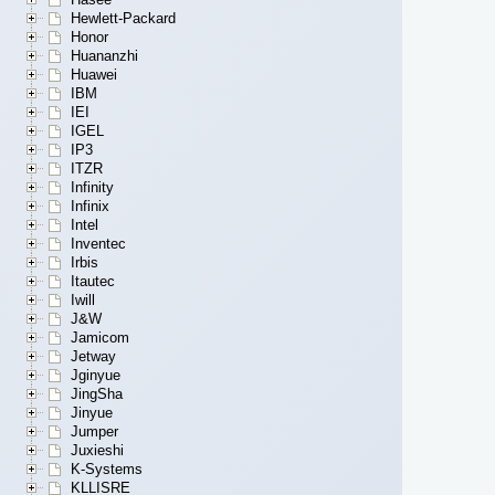
Hewlett-Packard
Honor
Huananzhi
Huawei
IBM
IEI
IGEL
IP3
ITZR
Infinity
Infinix
Intel
Inventec
Irbis
Itautec
Iwill
J&W
Jamicom
Jetway
Jginyue
JingSha
Jinyue
Jumper
Juxieshi
K-Systems
KLLISRE