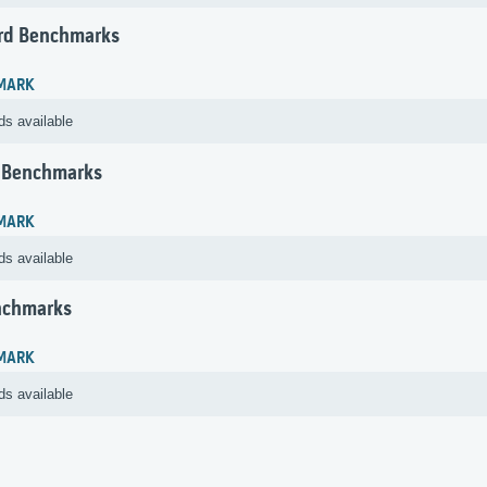
rd Benchmarks
MARK
ds available
 Benchmarks
MARK
ds available
nchmarks
MARK
ds available