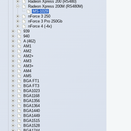
Radeon Xpress 200 (RS480)
Radeon Xpress 200M (RS480M)
MS-1029
nForce 3 250
nForce 3 Pro 250Gb
nForce 4 (-4x)
939
940
A (462)
AM1
AM2
AM2+
AM3
AM3+
AM4
AM5
BGA FT1
BGA FT3
BGA1023
BGA1168
BGA1356
BGA1364
BGA1440
BGA1449
BGA1515
BGA1528
BGA1744