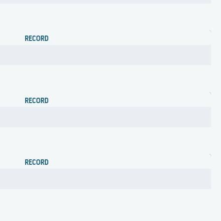
RECORD
RECORD
RECORD