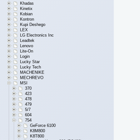
Khadas
Kinetix
Kobian
Kontron
Kupi Deshego
LEX
LG Electronics Inc
Leadtek
Lenovo
Lite-On
Login
Lucky Star
Lucky Tech
MACHENIKE
MECHREVO
MSI
370
423
478
479
5/7
604
754
GeForce 6100
K8M800
K8T800