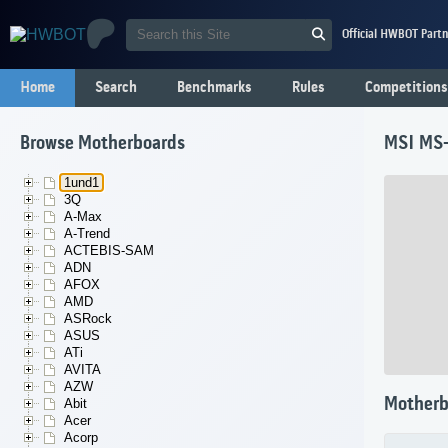
Official HWBOT Partn
Home
Search
Benchmarks
Rules
Competitions
Browse Motherboards
MSI MS
1und1
3Q
A-Max
A-Trend
ACTEBIS-SAM
ADN
AFOX
AMD
ASRock
ASUS
ATi
AVITA
AZW
Motherb
Abit
Acer
Acorp