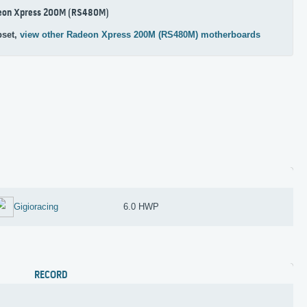
eon Xpress 200M (RS480M)
pset,
view other Radeon Xpress 200M (RS480M) motherboards
Gigioracing
6.0 HWP
RECORD