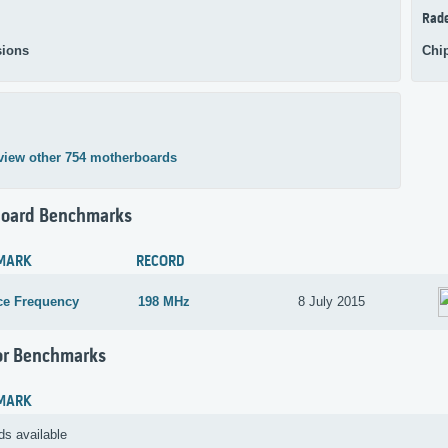
Rad
ions
Chi
view other 754 motherboards
oard Benchmarks
MARK
RECORD
ce Frequency
198 MHz
8 July 2015
or Benchmarks
MARK
ds available