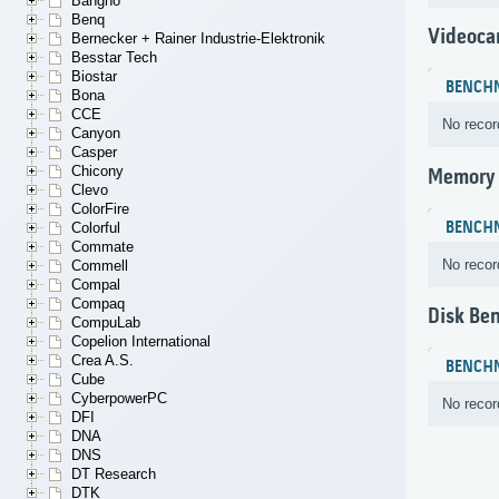
Bangho
Benq
Videoca
Bernecker + Rainer Industrie-Elektronik
Besstar Tech
Biostar
BENCH
Bona
CCE
No recor
Canyon
Casper
Chicony
Memory
Clevo
ColorFire
BENCH
Colorful
Commate
No recor
Commell
Compal
Compaq
Disk Be
CompuLab
Copelion International
Crea A.S.
BENCH
Cube
CyberpowerPC
No recor
DFI
DNA
DNS
DT Research
DTK