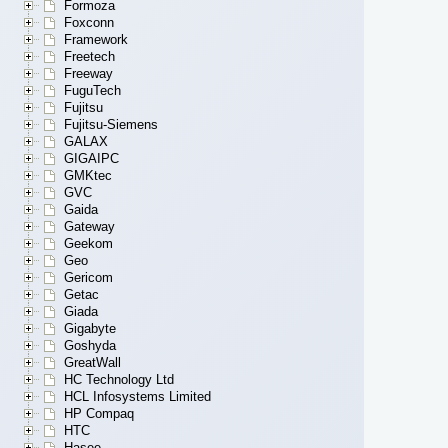
Formoza
Foxconn
Framework
Freetech
Freeway
FuguTech
Fujitsu
Fujitsu-Siemens
GALAX
GIGAIPC
GMKtec
GVC
Gaida
Gateway
Geekom
Geo
Gericom
Getac
Giada
Gigabyte
Goshyda
GreatWall
HC Technology Ltd
HCL Infosystems Limited
HP Compaq
HTC
Hasee