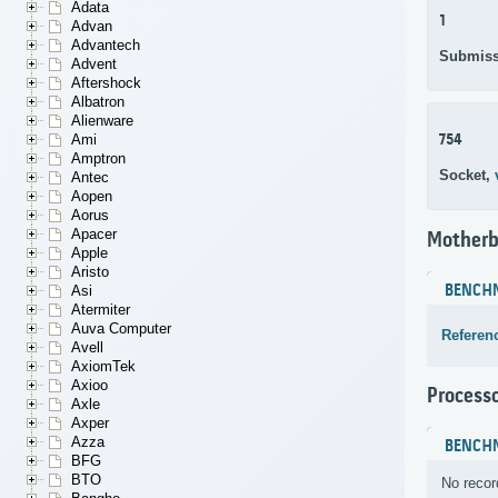
Adata
1
Advan
Advantech
Submiss
Advent
Aftershock
Albatron
Alienware
754
Ami
Amptron
Socket,
Antec
Aopen
Aorus
Apacer
Motherb
Apple
Aristo
BENCH
Asi
Atermiter
Auva Computer
Referen
Avell
AxiomTek
Axioo
Process
Axle
Axper
Azza
BENCH
BFG
BTO
No recor