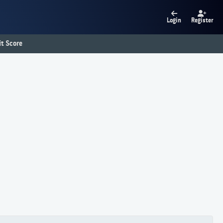
Login
Register
t Score