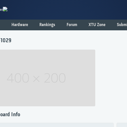
er
Hardware
Rankings
Forum
XTU Zone
Submi
-1029
oard Info