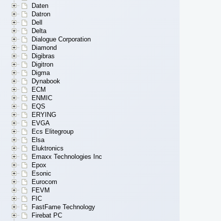
Daten
Datron
Dell
Delta
Dialogue Corporation
Diamond
Digibras
Digitron
Digma
Dynabook
ECM
ENMIC
EQS
ERYING
EVGA
Ecs Elitegroup
Elsa
Eluktronics
Emaxx Technologies Inc
Epox
Esonic
Eurocom
FEVM
FIC
FastFame Technology
Firebat PC