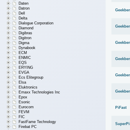
Daten
Datron
Geekben
Dell
Delta
Dialogue Corporation
Geekben
Diamond
Digibras
Digitron
Geekben
Digma
Dynabook
ECM
ENMIC
Geekben
EQS
ERYING
EVGA
Geekben
Ecs Elitegroup
Elsa
Eluktronics
Geekben
Emaxx Technologies Inc
Epox
Esonic
Eurocom
PiFast
FEVM
FIC
FastFame Technology
SuperPi
Firebat PC