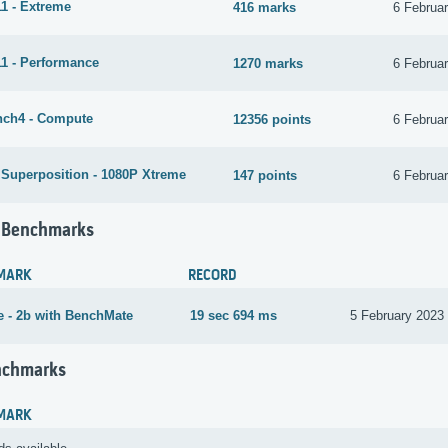
1 - Extreme
416 marks
6 Februa
1 - Performance
1270 marks
6 Februa
ch4 - Compute
12356 points
6 Februa
 Superposition - 1080P Xtreme
147 points
6 Februa
 Benchmarks
MARK
RECORD
 - 2b with BenchMate
19 sec 694 ms
5 February 2023
nchmarks
MARK