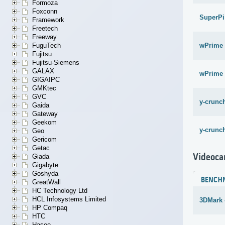
Formoza
Foxconn
SuperPi
Framework
Freetech
Freeway
wPrime 
FuguTech
Fujitsu
Fujitsu-Siemens
GALAX
wPrime 
GIGAIPC
GMKtec
GVC
y-crunch
Gaida
Gateway
Geekom
y-crunch
Geo
Gericom
Getac
Videoca
Giada
Gigabyte
Goshyda
BENCH
GreatWall
HC Technology Ltd
HCL Infosystems Limited
3DMark -
HP Compaq
HTC
Hasee