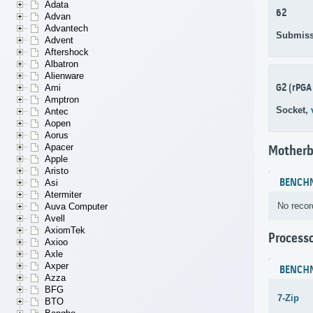
Adata
62
Advan
Advantech
Submiss
Advent
Aftershock
Albatron
Alienware
G2 (rPGA
Ami
Amptron
Socket,
Antec
Aopen
Aorus
Apacer
Motherb
Apple
Aristo
BENCH
Asi
Atermiter
No recor
Auva Computer
Avell
AxiomTek
Process
Axioo
Axle
Axper
BENCH
Azza
BFG
7-Zip
BTO