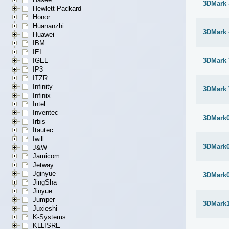
3DMark -
Hewlett-Packard
Honor
Huananzhi
3DMark -
Huawei
IBM
IEI
IGEL
3DMark 
IP3
ITZR
Infinity
3DMark 
Infinix
Intel
Inventec
3DMark
Irbis
Itautec
Iwill
3DMark
J&W
Jamicom
Jetway
Jginyue
3DMark
JingSha
Jinyue
Jumper
3DMark1
Juxieshi
K-Systems
KLLISRE