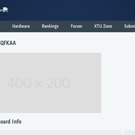
er
Hardware
Rankings
Forum
XTU Zone
Submi
 QFKAA
oard Info