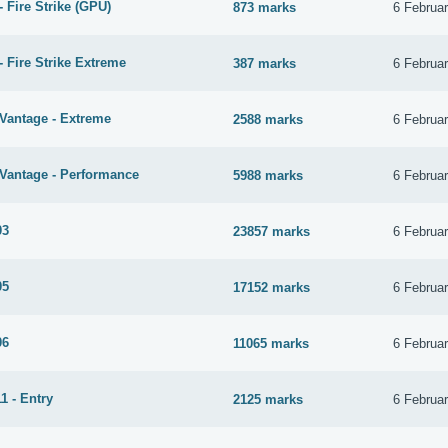
 Fire Strike (GPU)
873 marks
6 Februa
 Fire Strike Extreme
387 marks
6 Februa
Vantage - Extreme
2588 marks
6 Februa
Vantage - Performance
5988 marks
6 Februa
03
23857 marks
6 Februa
05
17152 marks
6 Februa
06
11065 marks
6 Februa
1 - Entry
2125 marks
6 Februa