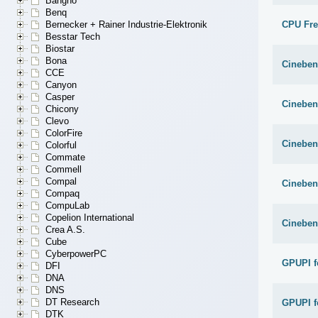
Bangho
Benq
CPU Fr
Bernecker + Rainer Industrie-Elektronik
Besstar Tech
Biostar
Bona
Cineben
CCE
Canyon
Casper
Cineben
Chicony
Clevo
ColorFire
Cineben
Colorful
Commate
Commell
Compal
Cineben
Compaq
CompuLab
Copelion International
Cineben
Crea A.S.
Cube
CyberpowerPC
GPUPI f
DFI
DNA
DNS
DT Research
GPUPI f
DTK