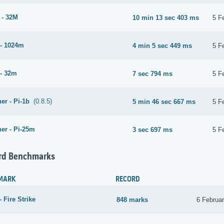
 - 32M
10 min 13 sec 403 ms
5 F
- 1024m
4 min 5 sec 449 ms
5 F
- 32m
7 sec 794 ms
5 F
er - Pi-1b
(0.8.5)
5 min 46 sec 667 ms
5 F
er - Pi-25m
3 sec 697 ms
5 F
rd Benchmarks
MARK
RECORD
 Fire Strike
848 marks
6 Februa