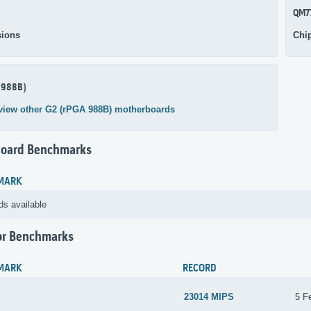
QM7
ions
Chi
 988B)
view other G2 (rPGA 988B) motherboards
oard Benchmarks
MARK
ds available
or Benchmarks
MARK
RECORD
23014 MIPS
5 F