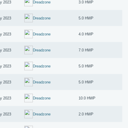
ry 2023
Dreadzone
3.0 HWP
ry 2023
Dreadzone
5.0 HWP
ry 2023
Dreadzone
4.0 HWP
ry 2023
Dreadzone
7.0 HWP
ry 2023
Dreadzone
5.0 HWP
ry 2023
Dreadzone
5.0 HWP
ry 2023
Dreadzone
10.0 HWP
ry 2023
Dreadzone
2.0 HWP