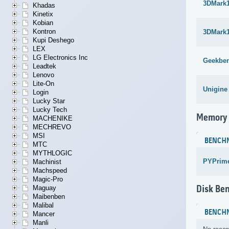
3DMark1
Khadas
Kinetix
Kobian
Kontron
3DMark1
Kupi Deshego
LEX
LG Electronics Inc
Geekben
Leadtek
Lenovo
Lite-On
Unigine
Login
Lucky Star
Lucky Tech
Memory
MACHENIKE
MECHREVO
MSI
BENCH
MTC
MYTHLOGIC
PYPrime
Machinist
Machspeed
Magic-Pro
Disk Be
Maguay
Maibenben
Malibal
BENCH
Mancer
Manli