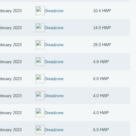
ebruary 2023
Dreadzone
10.4 HWP
ebruary 2023
Dreadzone
14.0 HWP
ebruary 2023
Dreadzone
28.0 HWP
ebruary 2023
Dreadzone
4.8 HWP
ebruary 2023
Dreadzone
6.0 HWP
ebruary 2023
Dreadzone
4.0 HWP
ebruary 2023
Dreadzone
4.0 HWP
ebruary 2023
Dreadzone
6.0 HWP