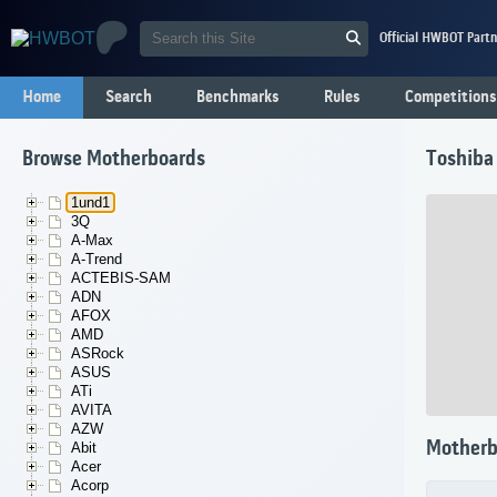
Official HWBOT Partn
Home
Search
Benchmarks
Rules
Competitions
Browse Motherboards
Toshiba
1und1
3Q
A-Max
A-Trend
ACTEBIS-SAM
ADN
AFOX
AMD
ASRock
ASUS
ATi
AVITA
AZW
Motherb
Abit
Acer
Acorp