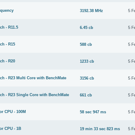
equency
3192.38 MHz
5 F
ch - R11.5
6.45 cb
5 F
ch - R15
588 cb
5 F
ch - R20
1233 cb
5 F
ch - R23 Multi Core with BenchMate
3156 cb
5 F
ch - R23 Single Core with BenchMate
661 cb
5 F
or CPU - 100M
58 sec 947 ms
5 F
or CPU - 1B
19 min 33 sec 823 ms
5 F