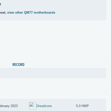
7
pset,
view other QM77 motherboards
RECORD
ebruary 2023
Dreadzone
5.0 HWP