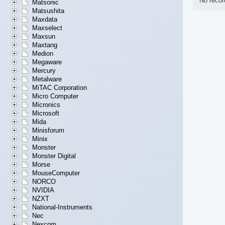
No recor
Matsonic
Matsushita
Maxdata
Maxselect
Maxsun
Maxtang
Medion
Megaware
Mercury
Metalware
MiTAC Corporation
Micro Computer
Micronics
Microsoft
Mida
Minisforum
Minix
Monster
Monster Digital
Morse
MouseComputer
NORCO
NVIDIA
NZXT
National-Instruments
Nec
Nexcom