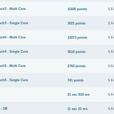
ch3 - Multi Core
11600 points
5 F
ch3 - Single Core
3021 points
5 F
ch4 - Multi Core
12073 points
5 F
ch4 - Single Core
3610 points
5 F
ch5 - Multi Core
2760 points
5 F
ch5 - Single Core
741 points
5 F
21 sec 810 ms
5 F
 - 1M
11 sec 21 ms
5 F