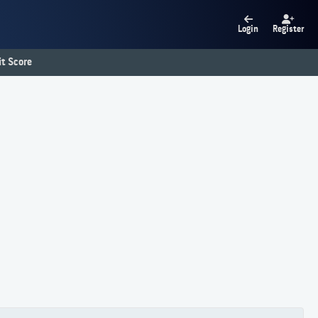
Login
Register
t Score