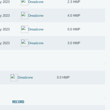
ry 2023
Dreadzone
2.3 HWP
ry 2023
Dreadzone
4.0 HWP
ry 2023
Dreadzone
0.0 HWP
ry 2023
Dreadzone
3.0 HWP
Dreadzone
0.0 HWP
RECORD