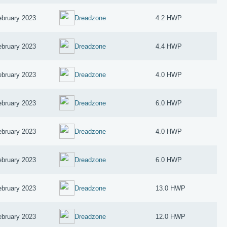
ebruary 2023
Dreadzone
4.2 HWP
ebruary 2023
Dreadzone
4.4 HWP
ebruary 2023
Dreadzone
4.0 HWP
ebruary 2023
Dreadzone
6.0 HWP
ebruary 2023
Dreadzone
4.0 HWP
ebruary 2023
Dreadzone
6.0 HWP
ebruary 2023
Dreadzone
13.0 HWP
ebruary 2023
Dreadzone
12.0 HWP