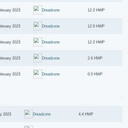
ebruary 2023
Dreadzone
12.2 HWP
ebruary 2023
Dreadzone
12.0 HWP
ebruary 2023
Dreadzone
12.2 HWP
ebruary 2023
Dreadzone
2.6 HWP
ebruary 2023
Dreadzone
0.0 HWP
ry 2023
Dreadzone
4.4 HWP