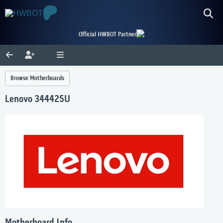
Official HWBOT Partner
Browse Motherboards
Lenovo 344425U