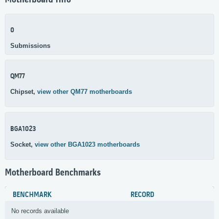
Motherboard Info
0
Submissions
QM77
Chipset,
view other QM77 motherboards
BGA1023
Socket,
view other BGA1023 motherboards
Motherboard Benchmarks
BENCHMARK
RECORD
No records available