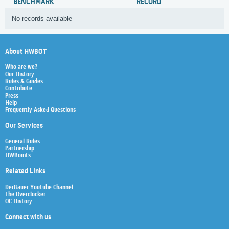
BENCHMARK
RECORD
No records available
About HWBOT
Who are we?
Our History
Rules & Guides
Contribute
Press
Help
Frequently Asked Questions
Our Services
General Rules
Partnership
HWBoints
Related Links
Der8auer Youtube Channel
The Overclocker
OC History
Connect with us