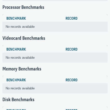
Processor Benchmarks
BENCHMARK
RECORD
No records available
Videocard Benchmarks
BENCHMARK
RECORD
No records available
Memory Benchmarks
BENCHMARK
RECORD
No records available
Disk Benchmarks