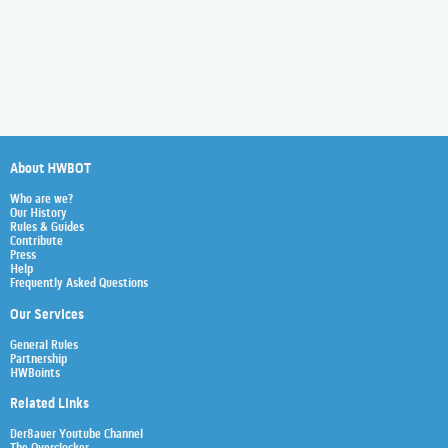
About HWBOT
Who are we?
Our History
Rules & Guides
Contribute
Press
Help
Frequently Asked Questions
Our Services
General Rules
Partnership
HWBoints
Related Links
Der8auer Youtube Channel