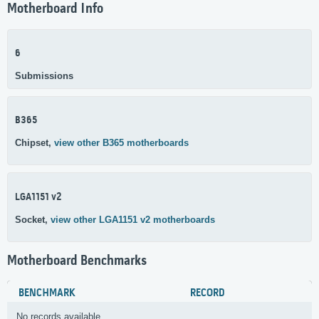
Motherboard Info
6
Submissions
B365
Chipset,
view other B365 motherboards
LGA1151 v2
Socket,
view other LGA1151 v2 motherboards
Motherboard Benchmarks
BENCHMARK
RECORD
No records available