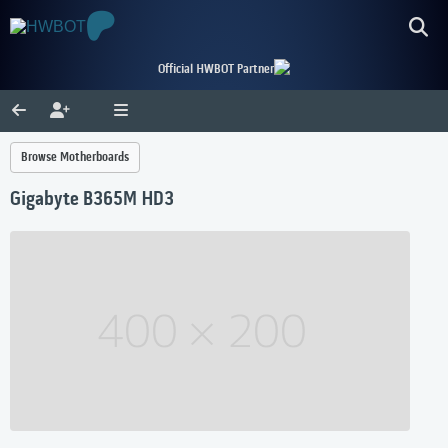
Official HWBOT Partner
Browse Motherboards
Gigabyte B365M HD3