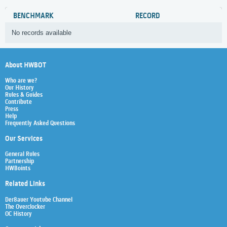
BENCHMARK
RECORD
No records available
About HWBOT
Who are we?
Our History
Rules & Guides
Contribute
Press
Help
Frequently Asked Questions
Our Services
General Rules
Partnership
HWBoints
Related Links
Der8auer Youtube Channel
The Overclocker
OC History