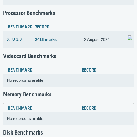
Processor Benchmarks
BENCHMARK
RECORD
XTU 2.0
2418 marks
2 August 2024
Videocard Benchmarks
BENCHMARK
RECORD
No records available
Memory Benchmarks
BENCHMARK
RECORD
No records available
Disk Benchmarks