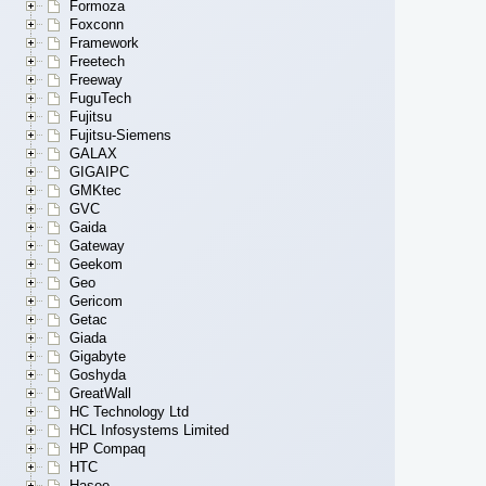
Formoza
Foxconn
Framework
Freetech
Freeway
FuguTech
Fujitsu
Fujitsu-Siemens
GALAX
GIGAIPC
GMKtec
GVC
Gaida
Gateway
Geekom
Geo
Gericom
Getac
Giada
Gigabyte
Goshyda
GreatWall
HC Technology Ltd
HCL Infosystems Limited
HP Compaq
HTC
Hasee