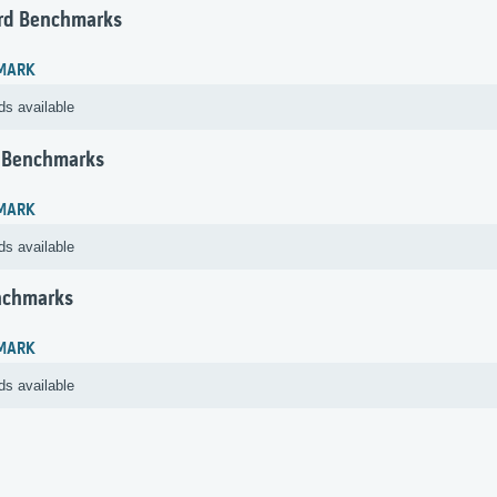
rd Benchmarks
MARK
ds available
 Benchmarks
MARK
ds available
nchmarks
MARK
ds available