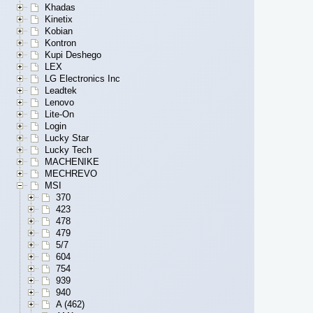
Khadas
Kinetix
Kobian
Kontron
Kupi Deshego
LEX
LG Electronics Inc
Leadtek
Lenovo
Lite-On
Login
Lucky Star
Lucky Tech
MACHENIKE
MECHREVO
MSI
370
423
478
479
5/7
604
754
939
940
A (462)