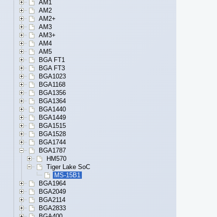
AM1
AM2
AM2+
AM3
AM3+
AM4
AM5
BGA FT1
BGA FT3
BGA1023
BGA1168
BGA1356
BGA1364
BGA1440
BGA1449
BGA1515
BGA1528
BGA1744
BGA1787
HM570
Tiger Lake SoC
MS-15B1
BGA1964
BGA2049
BGA2114
BGA2833
BGA400