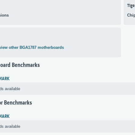
Tige
ions
Chi
view other BGA1787 motherboards
oard Benchmarks
MARK
ds available
or Benchmarks
MARK
ds available