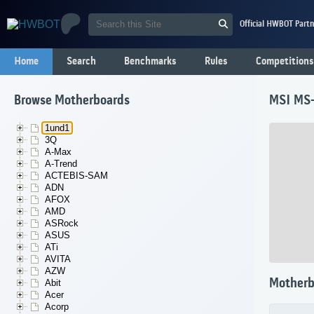
Official HWBOT Partn
Home
Search
Benchmarks
Rules
Competitions
Browse Motherboards
MSI MS
1und1
3Q
A-Max
A-Trend
ACTEBIS-SAM
ADN
AFOX
AMD
ASRock
ASUS
ATi
AVITA
AZW
Motherb
Abit
Acer
Acorp