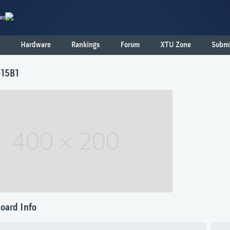
er
Hardware
Rankings
Forum
XTU Zone
Submi
-15B1
oard Info