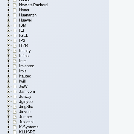
Hewlett-Packard
Honor
Huananzhi
Huawei
IBM
IEI
IGEL
IP3
ITZR
Infinity
Infinix
Intel
Inventec
Irbis
Itautec
Iwill
J&W
Jamicom
Jetway
Jginyue
JingSha
Jinyue
Jumper
Juxieshi
K-Systems
KLLISRE