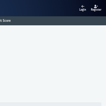
Login
Register
t Score