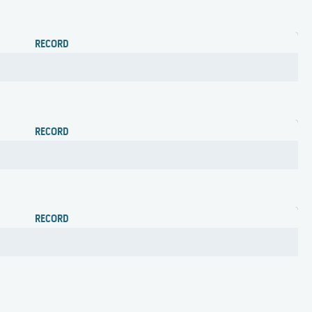
RECORD
RECORD
RECORD