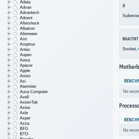
Adata
0
Advan
Advantech
Submiss
Advent
Aftershock
Albatron
Alienware
BGA1787
Ami
Amptron
Socket,
Antec
Aopen
Aorus
Apacer
Motherb
Apple
Aristo
BENCH
Asi
Atermiter
No recor
Auva Computer
Avell
AxiomTek
Process
Axioo
Axle
Axper
BENCH
Azza
BFG
No recor
BTO