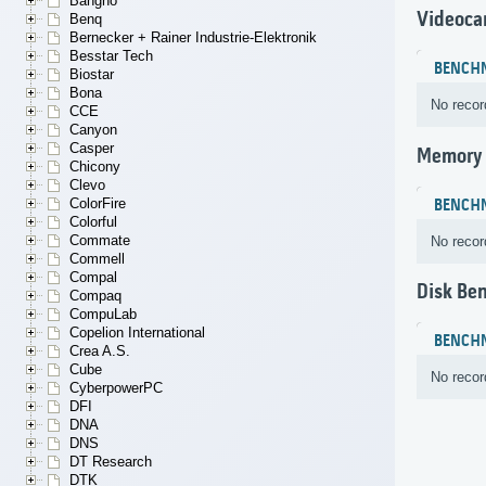
Bangho
Videoca
Benq
Bernecker + Rainer Industrie-Elektronik
Besstar Tech
BENCH
Biostar
Bona
No recor
CCE
Canyon
Casper
Memory
Chicony
Clevo
ColorFire
BENCH
Colorful
Commate
No recor
Commell
Compal
Disk Be
Compaq
CompuLab
Copelion International
BENCH
Crea A.S.
Cube
No recor
CyberpowerPC
DFI
DNA
DNS
DT Research
DTK