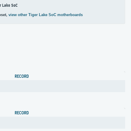
r Lake SoC
pset,
view other Tiger Lake SoC motherboards
RECORD
RECORD