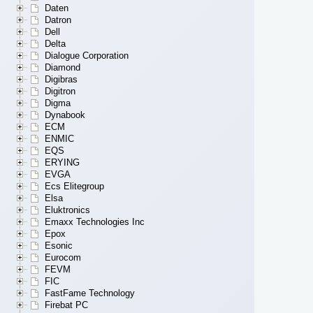
Daten
Datron
Dell
Delta
Dialogue Corporation
Diamond
Digibras
Digitron
Digma
Dynabook
ECM
ENMIC
EQS
ERYING
EVGA
Ecs Elitegroup
Elsa
Eluktronics
Emaxx Technologies Inc
Epox
Esonic
Eurocom
FEVM
FIC
FastFame Technology
Firebat PC