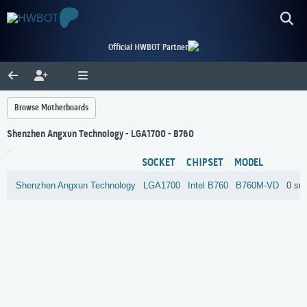
Official HWBOT Partner
Browse Motherboards
Shenzhen Angxun Technology - LGA1700 - B760
SOCKET
CHIPSET
MODEL
Shenzhen Angxun Technology
LGA1700
Intel
B760
B760M-VD
0 su