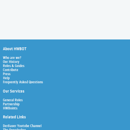
About HWBOT
Who are we?
Our History
Rules & Guides
Contribute
Press
Help
Frequently Asked Questions
Our Services
General Rules
Partnership
HWBoints
Related Links
Der8auer Youtube Channel