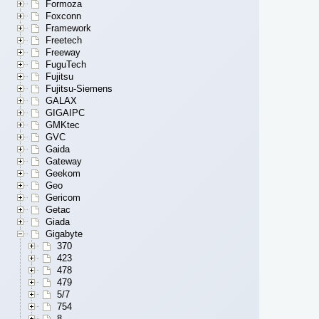
Formoza
Foxconn
Framework
Freetech
Freeway
FuguTech
Fujitsu
Fujitsu-Siemens
GALAX
GIGAIPC
GMKtec
GVC
Gaida
Gateway
Geekom
Geo
Gericom
Getac
Giada
Gigabyte
370
423
478
479
5/7
754
8