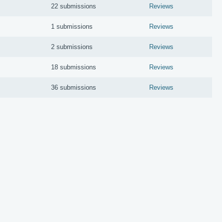
22 submissions
Reviews
1 submissions
Reviews
2 submissions
Reviews
18 submissions
Reviews
36 submissions
Reviews