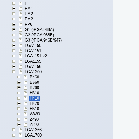
F
FM1
FM2
FM2+
FP6
G1 (rPGA 988A)
G2 (rPGA 988B)
G3 (rPGA 946B/947)
LGA1150
LGA1151
LGA1151 v2
LGA1155
LGA1156
LGA1200
B460
B560
B760
H310
H410
H470
H510
W480
Z490
Z590
LGA1366
LGA1700