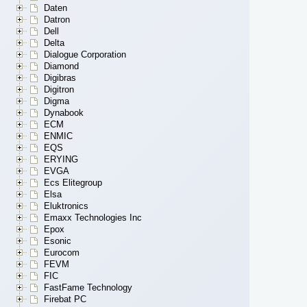
Daten
Datron
Dell
Delta
Dialogue Corporation
Diamond
Digibras
Digitron
Digma
Dynabook
ECM
ENMIC
EQS
ERYING
EVGA
Ecs Elitegroup
Elsa
Eluktronics
Emaxx Technologies Inc
Epox
Esonic
Eurocom
FEVM
FIC
FastFame Technology
Firebat PC