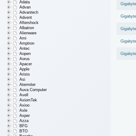
Adata
Gigabyt
Advan
Advantech
Gigabyt
Advent
Aftershock
Albatron
Gigabyt
Alienware
Ami
Gigabyt
Amptron
Antec
Aopen
Gigabyt
Aorus
Apacer
Apple
Aristo
Asi
Atermiter
Auva Computer
Avell
AxiomTek
Axioo
Axle
Axper
Azza
BFG
BTO