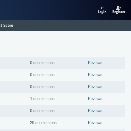
Login
Register
t Score
0 submissions
Reviews
0 submissions
Reviews
0 submissions
Reviews
1 submissions
Reviews
0 submissions
Reviews
29 submissions
Reviews