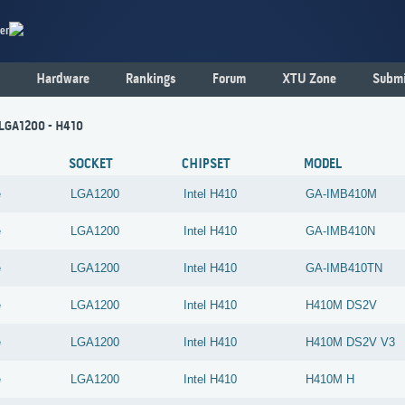
er
Hardware
Rankings
Forum
XTU Zone
Submi
 LGA1200 - H410
SOCKET
CHIPSET
MODEL
e
LGA1200
Intel
H410
GA-IMB410M
e
LGA1200
Intel
H410
GA-IMB410N
e
LGA1200
Intel
H410
GA-IMB410TN
e
LGA1200
Intel
H410
H410M DS2V
e
LGA1200
Intel
H410
H410M DS2V V3
e
LGA1200
Intel
H410
H410M H