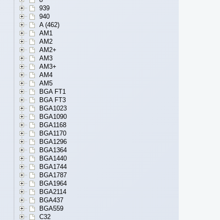
939
940
A (462)
AM1
AM2
AM2+
AM3
AM3+
AM4
AM5
BGA FT1
BGA FT3
BGA1023
BGA1090
BGA1168
BGA1170
BGA1296
BGA1364
BGA1440
BGA1744
BGA1787
BGA1964
BGA2114
BGA437
BGA559
C32