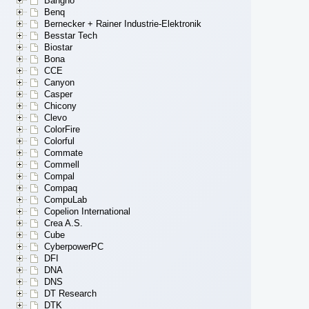
Bangho
Benq
Bernecker + Rainer Industrie-Elektronik
Besstar Tech
Biostar
Bona
CCE
Canyon
Casper
Chicony
Clevo
ColorFire
Colorful
Commate
Commell
Compal
Compaq
CompuLab
Copelion International
Crea A.S.
Cube
CyberpowerPC
DFI
DNA
DNS
DT Research
DTK