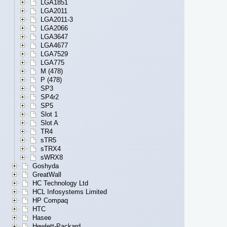
LGA1851
LGA2011
LGA2011-3
LGA2066
LGA3647
LGA4677
LGA7529
LGA775
M (478)
P (478)
SP3
SP4r2
SP5
Slot 1
Slot A
TR4
sTR5
sTRX4
sWRX8
Goshyda
GreatWall
HC Technology Ltd
HCL Infosystems Limited
HP Compaq
HTC
Hasee
Hewlett-Packard