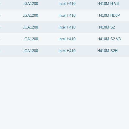
e
LGA1200
Intel
H410
H410M H V3
e
LGA1200
Intel
H410
H410M HD3P
e
LGA1200
Intel
H410
H410M S2
e
LGA1200
Intel
H410
H410M S2 V3
e
LGA1200
Intel
H410
H410M S2H