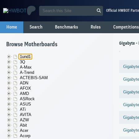
Official HWBOT Partn
Home
Search
Benchmarks
Rules
Competitions
Gigabyte -
Browse Motherboards
1und1
3Q
Gigabyt
A-Max
A-Trend
ACTEBIS-SAM
Gigabyt
ADN
AFOX
Gigabyt
AMD
ASRock
ASUS
Gigabyt
ATi
AVITA
Gigabyt
AZW
Abit
Gigabyt
Acer
Acorp