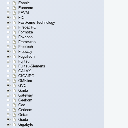
Esonic
Eurocom
FEVM
FIC
FastFame Technology
Firebat PC
Formoza
Foxconn
Framework
Freetech
Freeway
FuguTech
Fujitsu
Fujitsu-Siemens
GALAX
GIGAIPC
GMKtec
GVC
Gaida
Gateway
Geekom
Geo
Gericom
Getac
Giada
Gigabyte