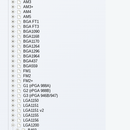
AM3
AM3+
AM4
AM5
BGA FT1
BGA FT3
BGA1090
BGA1168
BGA1170
BGA1264
BGA1296
BGA1964
BGA437
BGA559
FM1
FM2
FM2+
G1 (rPGA 988A)
G2 (rPGA 988B)
G3 (rPGA 946B/947)
LGA1150
LGA1151
LGA1151 v2
LGA1155
LGA1156
LGA1200