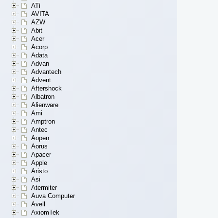
ATi
AVITA
AZW
Abit
Acer
Acorp
Adata
Advan
Advantech
Advent
Aftershock
Albatron
Alienware
Ami
Amptron
Antec
Aopen
Aorus
Apacer
Apple
Aristo
Asi
Atermiter
Auva Computer
Avell
AxiomTek