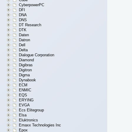
CyberpowerPC
DFI
DNA
DNS
DT Research
DTK
Daten
Datron
Dell
Delta
Dialogue Corporation
Diamond
Digibras
Digitron
Digma
Dynabook
ECM
ENMIC
EQS
ERYING
EVGA
Ecs Elitegroup
Elsa
Eluktronics
Emaxx Technologies Inc
Epox