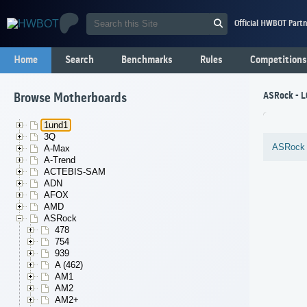
Official HWBOT Partn
Home
Search
Benchmarks
Rules
Competitions
ASRock - 
Browse Motherboards
1und1
3Q
ASRock
A-Max
A-Trend
ACTEBIS-SAM
ADN
AFOX
AMD
ASRock
478
754
939
A (462)
AM1
AM2
AM2+