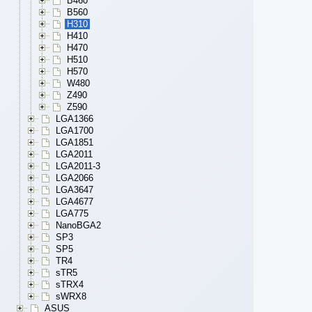
B460
B560
H310
H410
H470
H510
H570
W480
Z490
Z590
LGA1366
LGA1700
LGA1851
LGA2011
LGA2011-3
LGA2066
LGA3647
LGA4677
LGA775
NanoBGA2
SP3
SP5
TR4
sTR5
sTRX4
sWRX8
ASUS