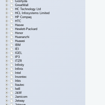
Goshyda
GreatWall
HC Technology Ltd
HCL Infosystems Limited
HP Compaq
HTC
Hasee
Hewlett-Packard
Honor
Huananzhi
Huawei
IBM
IEI
IGEL
IP3
ITZR
Infinity
Infinix
Intel
Inventec
Irbis
Itautec
Iwill
J&W
Jamicom
Jetway
Jginyue