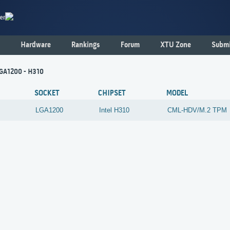
er
Hardware
Rankings
Forum
XTU Zone
Submi
LGA1200 - H310
SOCKET
CHIPSET
MODEL
LGA1200
Intel
H310
CML-HDV/M.2 TPM