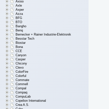
Axioo
Axle
Axper
Azza
BFG
BTO
Bangho
Benq
Bernecker + Rainer Industrie-Elektronik
Besstar Tech
Biostar
Bona
CCE
Canyon
Casper
Chicony
Clevo
ColorFire
Colorful
Commate
Commell
Compal
Compaq
CompuLab
Copelion International
Crea A.S.
Cube