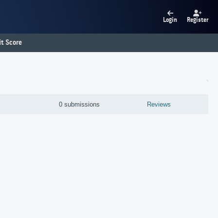
Login
Register
t Score
0 submissions
Reviews