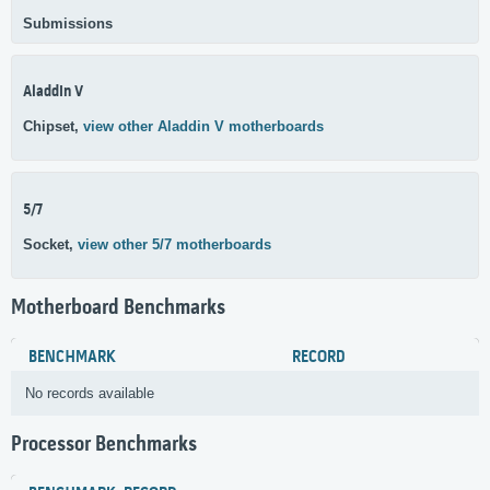
Submissions
Aladdin V
Chipset,
view other Aladdin V motherboards
5/7
Socket,
view other 5/7 motherboards
Motherboard Benchmarks
BENCHMARK
RECORD
No records available
Processor Benchmarks