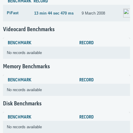
BENCHMARK
RECORD
PiFast
13 min 44 sec 470 ms
9 March 2008
Videocard Benchmarks
BENCHMARK
RECORD
No records available
Memory Benchmarks
BENCHMARK
RECORD
No records available
Disk Benchmarks
BENCHMARK
RECORD
No records available