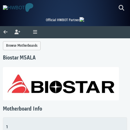
Official HWBOT Partner
Browse Motherboards
Biostar M5ALA
Motherboard Info
1