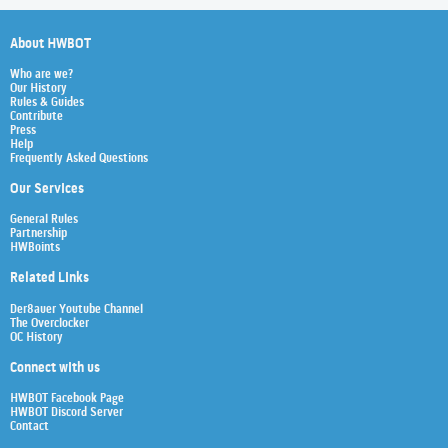
About HWBOT
Who are we?
Our History
Rules & Guides
Contribute
Press
Help
Frequently Asked Questions
Our Services
General Rules
Partnership
HWBoints
Related Links
Der8auer Youtube Channel
The Overclocker
OC History
Connect with us
HWBOT Facebook Page
HWBOT Discord Server
Contact