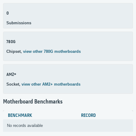
0
Submissions
780G
Chipset,
view other 780G motherboards
AM2+
Socket,
view other AM2+ motherboards
Motherboard Benchmarks
BENCHMARK
RECORD
No records available