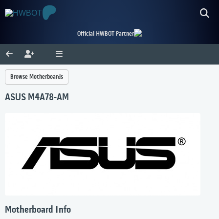
Official HWBOT Partner
Browse Motherboards
ASUS M4A78-AM
Motherboard Info