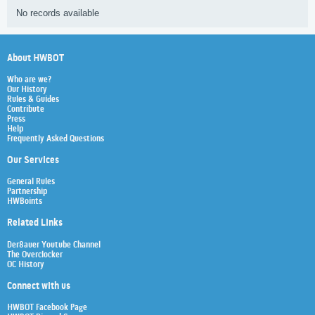
No records available
About HWBOT
Who are we?
Our History
Rules & Guides
Contribute
Press
Help
Frequently Asked Questions
Our Services
General Rules
Partnership
HWBoints
Related Links
Der8auer Youtube Channel
The Overclocker
OC History
Connect with us
HWBOT Facebook Page