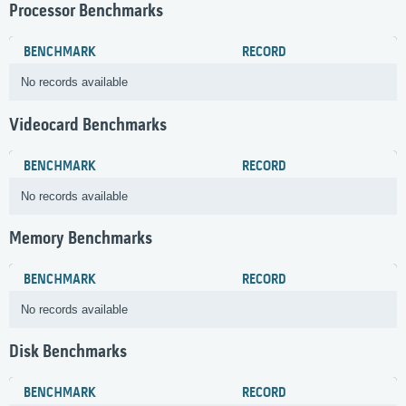
Processor Benchmarks
BENCHMARK
RECORD
No records available
Videocard Benchmarks
BENCHMARK
RECORD
No records available
Memory Benchmarks
BENCHMARK
RECORD
No records available
Disk Benchmarks
BENCHMARK
RECORD