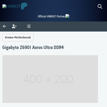
Official HWBOT Partner
Browse Motherboards
Gigabyte Z690I Aorus Ultra DDR4