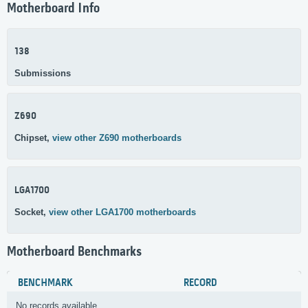
Motherboard Info
138
Submissions
Z690
Chipset,
view other Z690 motherboards
LGA1700
Socket,
view other LGA1700 motherboards
Motherboard Benchmarks
BENCHMARK
RECORD
No records available