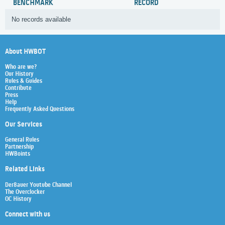
BENCHMARK
RECORD
No records available
About HWBOT
Who are we?
Our History
Rules & Guides
Contribute
Press
Help
Frequently Asked Questions
Our Services
General Rules
Partnership
HWBoints
Related Links
Der8auer Youtube Channel
The Overclocker
OC History
Connect with us