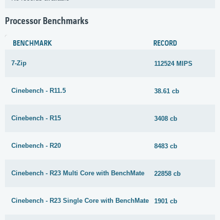
Processor Benchmarks
BENCHMARK
RECORD
7-Zip
112524 MIPS
Cinebench - R11.5
38.61 cb
Cinebench - R15
3408 cb
Cinebench - R20
8483 cb
Cinebench - R23 Multi Core with BenchMate
22858 cb
Cinebench - R23 Single Core with BenchMate
1901 cb