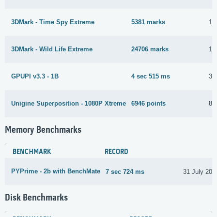
3DMark - Time Spy Extreme
5381 marks
16
3DMark - Wild Life Extreme
24706 marks
17
GPUPI v3.3 - 1B
4 sec 515 ms
31
Unigine Superposition - 1080P Xtreme
6946 points
8 
Memory Benchmarks
BENCHMARK
RECORD
PYPrime - 2b with BenchMate
7 sec 724 ms
31 July 202
Disk Benchmarks