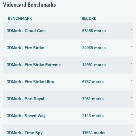
Videocard Benchmarks
BENCHMARK
RECORD
3DMark - Cloud Gate
63458 marks
17
3DMark - Fire Strike
24065 marks
16
3DMark - Fire Strike Extreme
12951 marks
16
3DMark - Fire Strike Ultra
6787 marks
16
3DMark - Port Royal
7081 marks
17
3DMark - Speed Way
2143 marks
16
3DMark - Time Spy
11554 marks
16