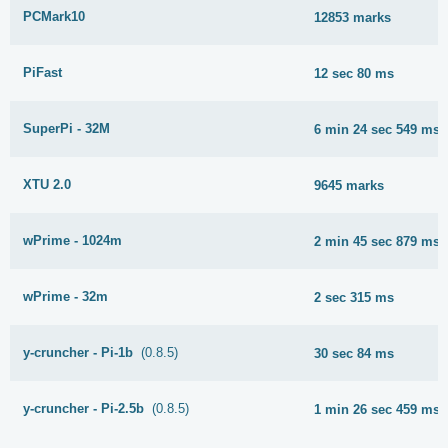
PCMark10
12853 marks
PiFast
12 sec 80 ms
SuperPi - 32M
6 min 24 sec 549 ms
XTU 2.0
9645 marks
wPrime - 1024m
2 min 45 sec 879 ms
wPrime - 32m
2 sec 315 ms
y-cruncher - Pi-1b
(0.8.5)
30 sec 84 ms
y-cruncher - Pi-2.5b
(0.8.5)
1 min 26 sec 459 ms