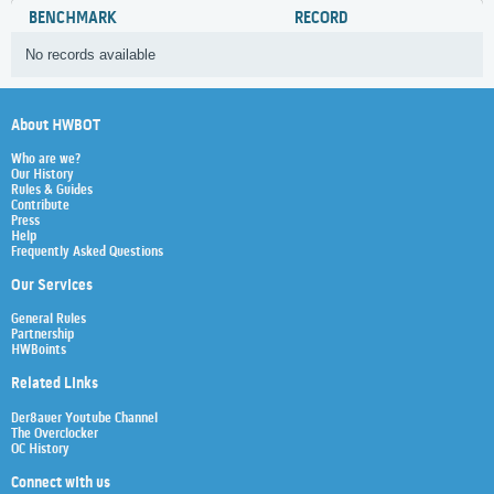
BENCHMARK
RECORD
No records available
About HWBOT
Who are we?
Our History
Rules & Guides
Contribute
Press
Help
Frequently Asked Questions
Our Services
General Rules
Partnership
HWBoints
Related Links
Der8auer Youtube Channel
The Overclocker
OC History
Connect with us