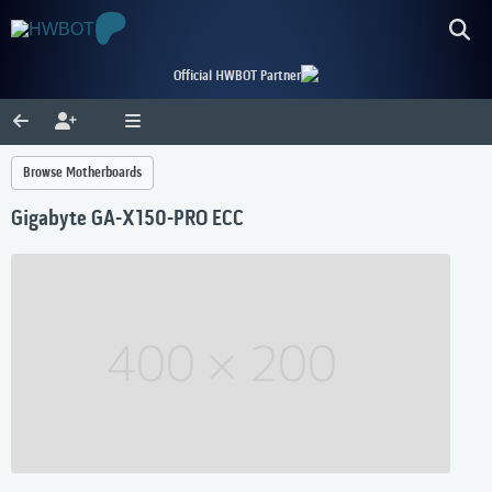
Official HWBOT Partner
Browse Motherboards
Gigabyte GA-X150-PRO ECC