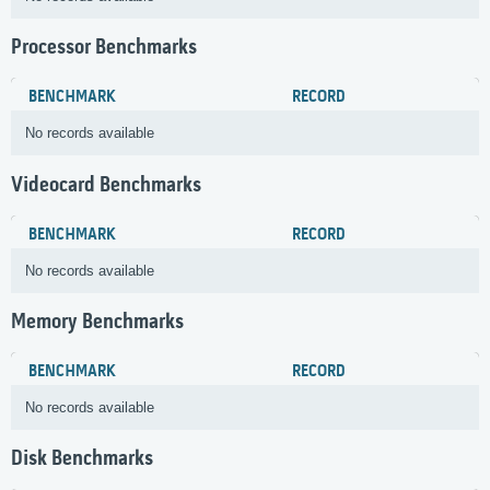
Processor Benchmarks
BENCHMARK
RECORD
No records available
Videocard Benchmarks
BENCHMARK
RECORD
No records available
Memory Benchmarks
BENCHMARK
RECORD
No records available
Disk Benchmarks