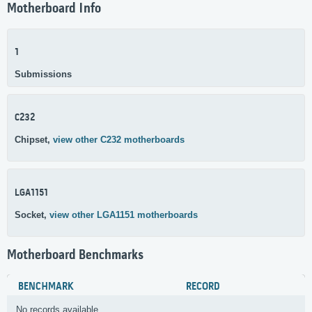
Motherboard Info
1
Submissions
C232
Chipset,
view other C232 motherboards
LGA1151
Socket,
view other LGA1151 motherboards
Motherboard Benchmarks
BENCHMARK
RECORD
No records available