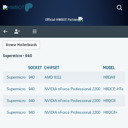
Official HWBOT Partner
Browse Motherboards
Supermicro - 940
SOCKET
CHIPSET
MODEL
Supermicro
940
AMD
8111
H8DA8
Supermicro
940
NVIDIA
nForce Professional 2200
H8DCE-HTe
Supermicro
940
NVIDIA
nForce Professional 2200
H8QC8
Supermicro
940
NVIDIA
nForce Professional 2200
H8QC8+