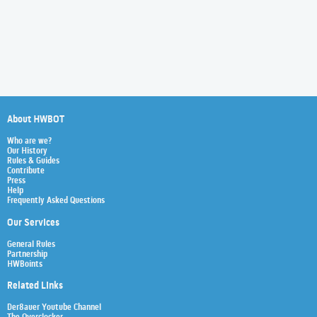
About HWBOT
Who are we?
Our History
Rules & Guides
Contribute
Press
Help
Frequently Asked Questions
Our Services
General Rules
Partnership
HWBoints
Related Links
Der8auer Youtube Channel