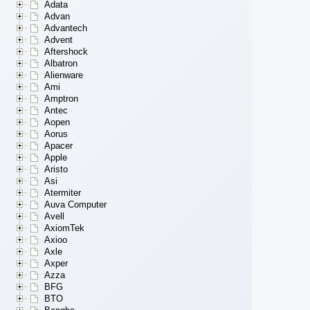
Adata
Advan
Advantech
Advent
Aftershock
Albatron
Alienware
Ami
Amptron
Antec
Aopen
Aorus
Apacer
Apple
Aristo
Asi
Atermiter
Auva Computer
Avell
AxiomTek
Axioo
Axle
Axper
Azza
BFG
BTO