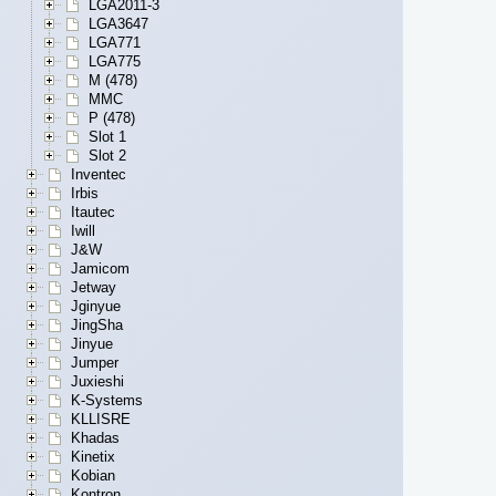
LGA2011-3
LGA3647
LGA771
LGA775
M (478)
MMC
P (478)
Slot 1
Slot 2
Inventec
Irbis
Itautec
Iwill
J&W
Jamicom
Jetway
Jginyue
JingSha
Jinyue
Jumper
Juxieshi
K-Systems
KLLISRE
Khadas
Kinetix
Kobian
Kontron