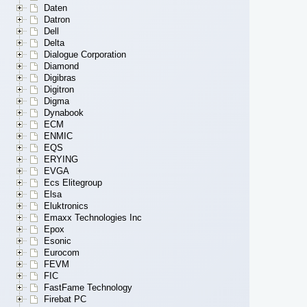
Daten
Datron
Dell
Delta
Dialogue Corporation
Diamond
Digibras
Digitron
Digma
Dynabook
ECM
ENMIC
EQS
ERYING
EVGA
Ecs Elitegroup
Elsa
Eluktronics
Emaxx Technologies Inc
Epox
Esonic
Eurocom
FEVM
FIC
FastFame Technology
Firebat PC