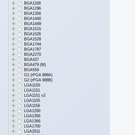
BGA1168
BGA1296
BGA1356
BGA1440
BGA1449
BGA1515
BGA1526
BGA1528
BGA1744
BGA1787
BGA2270
BGA437
BGA479 (M)
BGA559
G1 (rPGA 988A)
G2 (rPGA 988B)
LGA1150
LGA1151
LGA1151 v2
LGA1155
LGA1156
LGA1200
LGA1356
LGA1366
LGA1700
LGA2011