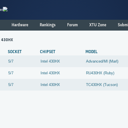
er
Hardware
Rankings
Forum
XTU Zone
Submi
 - 430HX
SOCKET
CHIPSET
MODEL
5/7
Intel
430HX
Advanced/Ml (Marl)
5/7
Intel
430HX
RU430HX (Ruby)
5/7
Intel
430HX
TC430HX (Tucson)