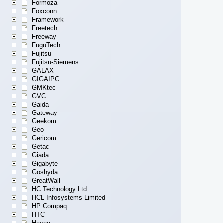
Formoza
Foxconn
Framework
Freetech
Freeway
FuguTech
Fujitsu
Fujitsu-Siemens
GALAX
GIGAIPC
GMKtec
GVC
Gaida
Gateway
Geekom
Geo
Gericom
Getac
Giada
Gigabyte
Goshyda
GreatWall
HC Technology Ltd
HCL Infosystems Limited
HP Compaq
HTC
Hasee