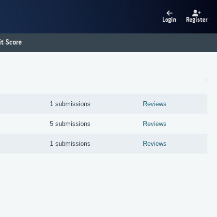
Login
Register
t Score
1 submissions
Reviews
5 submissions
Reviews
1 submissions
Reviews