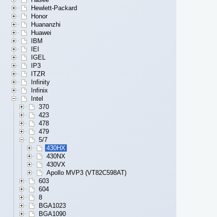
Hewlett-Packard
Honor
Huananzhi
Huawei
IBM
IEI
IGEL
IP3
ITZR
Infinity
Infinix
Intel
370
423
478
479
5/7
430HX
430NX
430VX
Apollo MVP3 (VT82C598AT)
603
604
8
BGA1023
BGA1090