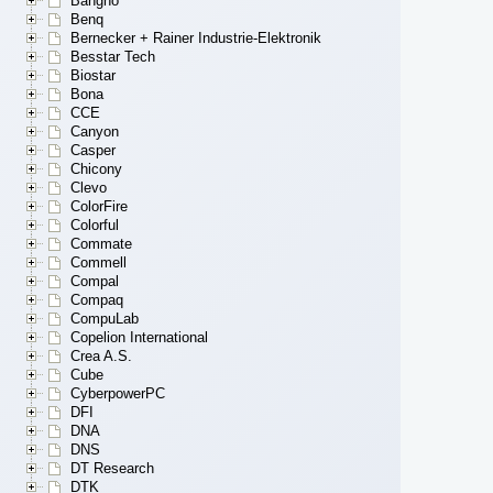
Bangho
Benq
Bernecker + Rainer Industrie-Elektronik
Besstar Tech
Biostar
Bona
CCE
Canyon
Casper
Chicony
Clevo
ColorFire
Colorful
Commate
Commell
Compal
Compaq
CompuLab
Copelion International
Crea A.S.
Cube
CyberpowerPC
DFI
DNA
DNS
DT Research
DTK