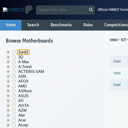
Official HWBOT Partn
Home
Search
Benchmarks
Rules
Competitions
Intel - 5/7
Browse Motherboards
1und1
3Q
Intel
A-Max
A-Trend
ACTEBIS-SAM
Intel
ADN
AFOX
Intel
AMD
ASRock
ASUS
ATi
AVITA
AZW
Abit
Acer
Acorp