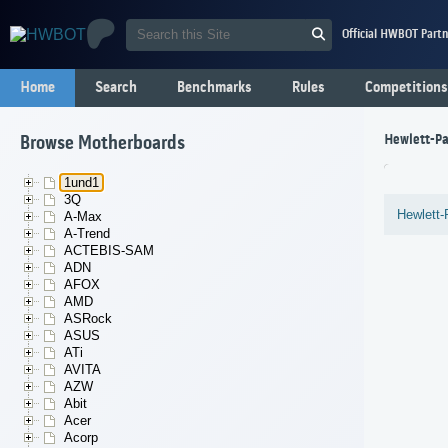
Official HWBOT Partn
Home
Search
Benchmarks
Rules
Competitions
Hewlett-Pa
Browse Motherboards
1und1
3Q
Hewlett-
A-Max
A-Trend
ACTEBIS-SAM
ADN
AFOX
AMD
ASRock
ASUS
ATi
AVITA
AZW
Abit
Acer
Acorp