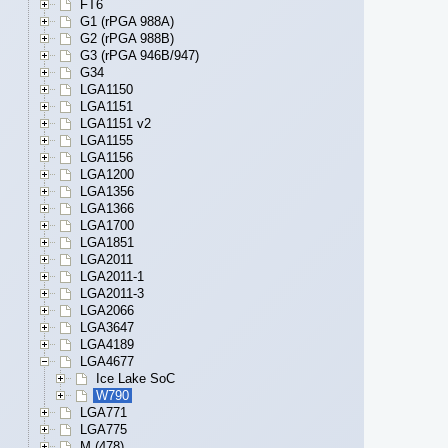
FT6
G1 (rPGA 988A)
G2 (rPGA 988B)
G3 (rPGA 946B/947)
G34
LGA1150
LGA1151
LGA1151 v2
LGA1155
LGA1156
LGA1200
LGA1356
LGA1366
LGA1700
LGA1851
LGA2011
LGA2011-1
LGA2011-3
LGA2066
LGA3647
LGA4189
LGA4677
Ice Lake SoC
W790
LGA771
LGA775
M (478)