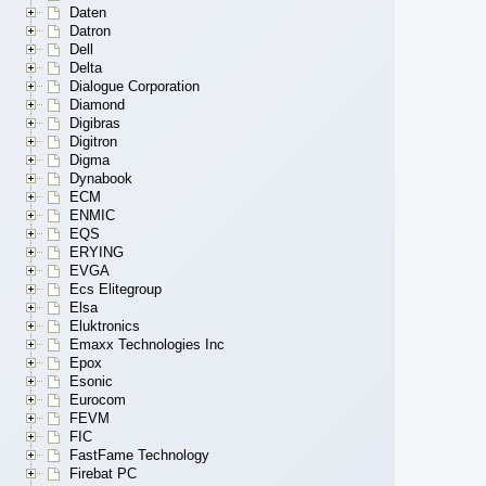
Daten
Datron
Dell
Delta
Dialogue Corporation
Diamond
Digibras
Digitron
Digma
Dynabook
ECM
ENMIC
EQS
ERYING
EVGA
Ecs Elitegroup
Elsa
Eluktronics
Emaxx Technologies Inc
Epox
Esonic
Eurocom
FEVM
FIC
FastFame Technology
Firebat PC