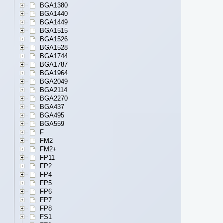
BGA1380
BGA1440
BGA1449
BGA1515
BGA1526
BGA1528
BGA1744
BGA1787
BGA1964
BGA2049
BGA2114
BGA2270
BGA437
BGA495
BGA559
F
FM2
FM2+
FP11
FP2
FP4
FP5
FP6
FP7
FP8
FS1