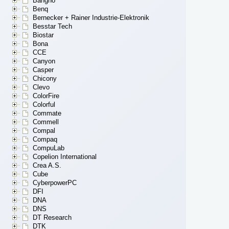
Bangho
Benq
Bernecker + Rainer Industrie-Elektronik
Besstar Tech
Biostar
Bona
CCE
Canyon
Casper
Chicony
Clevo
ColorFire
Colorful
Commate
Commell
Compal
Compaq
CompuLab
Copelion International
Crea A.S.
Cube
CyberpowerPC
DFI
DNA
DNS
DT Research
DTK