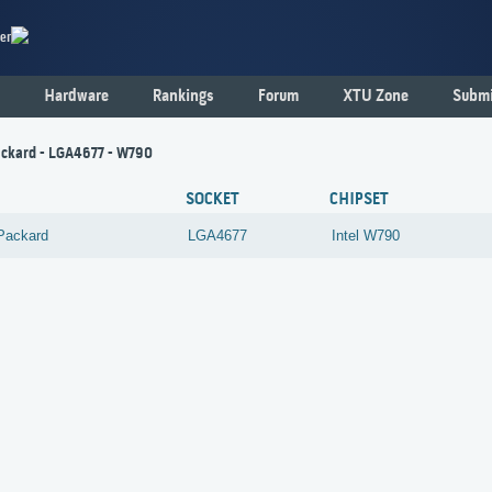
er
Hardware
Rankings
Forum
XTU Zone
Submi
ckard - LGA4677 - W790
SOCKET
CHIPSET
Packard
LGA4677
Intel
W790