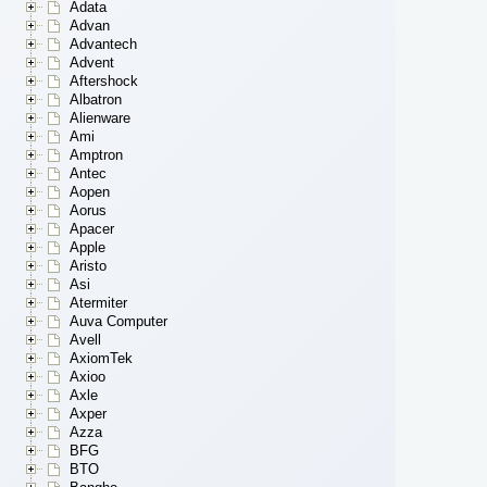
Adata
Advan
Advantech
Advent
Aftershock
Albatron
Alienware
Ami
Amptron
Antec
Aopen
Aorus
Apacer
Apple
Aristo
Asi
Atermiter
Auva Computer
Avell
AxiomTek
Axioo
Axle
Axper
Azza
BFG
BTO