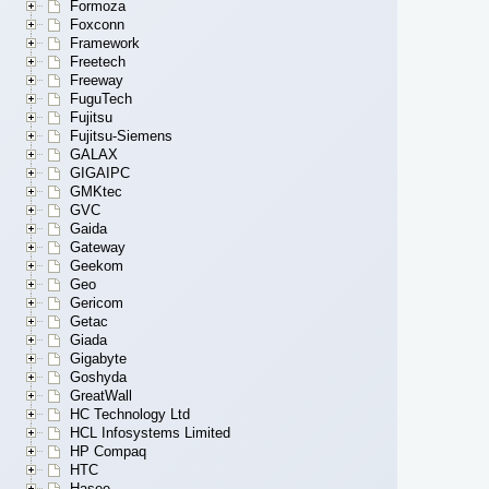
Formoza
Foxconn
Framework
Freetech
Freeway
FuguTech
Fujitsu
Fujitsu-Siemens
GALAX
GIGAIPC
GMKtec
GVC
Gaida
Gateway
Geekom
Geo
Gericom
Getac
Giada
Gigabyte
Goshyda
GreatWall
HC Technology Ltd
HCL Infosystems Limited
HP Compaq
HTC
Hasee