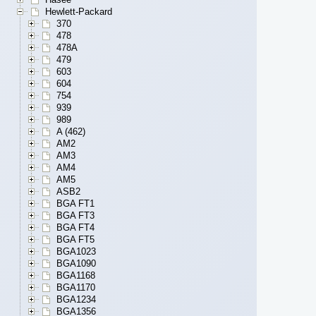
Hewlett-Packard
370
478
478A
479
603
604
754
939
989
A (462)
AM2
AM3
AM4
AM5
ASB2
BGA FT1
BGA FT3
BGA FT4
BGA FT5
BGA1023
BGA1090
BGA1168
BGA1170
BGA1234
BGA1356