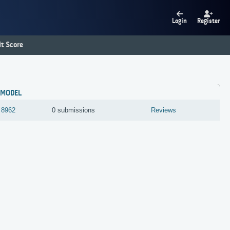
Login
Register
t Score
MODEL
8962
0 submissions
Reviews