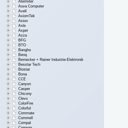
Atermiter
Auva Computer
Avell
AxiomTek
Axioo
Axle
Axper
Azza
BFG
BTO
Bangho
Benq
Bernecker + Rainer Industrie-Elektronik
Besstar Tech
Biostar
Bona
CCE
Canyon
Casper
Chicony
Clevo
ColorFire
Colorful
Commate
Commell
Compal
Compaq