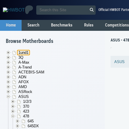
Official HWBOT Partn
Home
Search
Benchmarks
Rules
Competitions
ASUS - 478
Browse Motherboards
1und1
3Q
ASUS
A-Max
A-Trend
ACTEBIS-SAM
ADN
AFOX
AMD
ASRock
ASUS
1/2/3
370
423
478
645
645DX