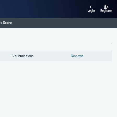
Login
Register
t Score
6 submissions
Reviews