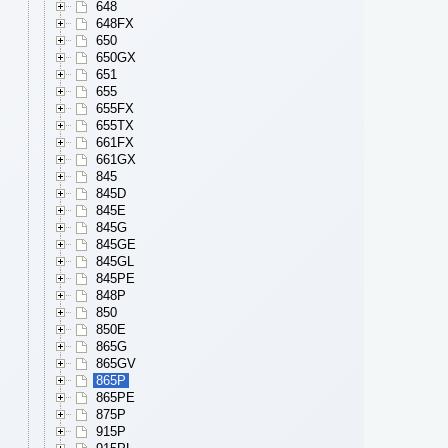
648
648FX
650
650GX
651
655
655FX
655TX
661FX
661GX
845
845D
845E
845G
845GE
845GL
845PE
848P
850
850E
865G
865GV
865P
865PE
875P
915P