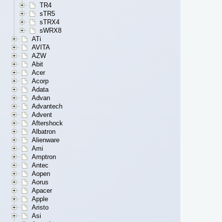
TR4
sTR5
sTRX4
sWRX8
ATi
AVITA
AZW
Abit
Acer
Acorp
Adata
Advan
Advantech
Advent
Aftershock
Albatron
Alienware
Ami
Amptron
Antec
Aopen
Aorus
Apacer
Apple
Aristo
Asi