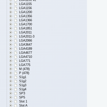
LGA1155
LGA1156
LGA1200
LGA1356
LGA1366
LGA1700
LGA1851
LGA2011
LGA2011-3
LGA2066
LGA3647
LGA4189
LGA4677
LGA4710
LGA771
LGA775
M (478)
P (478)
S1g1
S1g2
S1g3
S1g4
SP3
SP5
Slot 1
Slot A