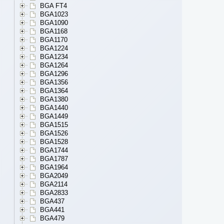
BGA FT4
BGA1023
BGA1090
BGA1168
BGA1170
BGA1224
BGA1234
BGA1264
BGA1296
BGA1356
BGA1364
BGA1380
BGA1440
BGA1449
BGA1515
BGA1526
BGA1528
BGA1744
BGA1787
BGA1964
BGA2049
BGA2114
BGA2833
BGA437
BGA441
BGA479