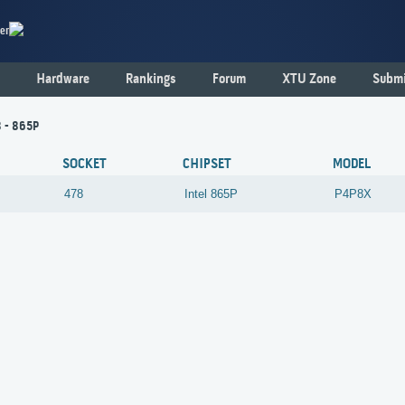
er
Hardware
Rankings
Forum
XTU Zone
Submi
 - 865P
SOCKET
CHIPSET
MODEL
478
Intel
865P
P4P8X