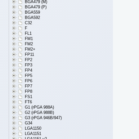
BGA479 (M)
BGA479 (P)
BGA559
BGA592
C32
F
FL1
FM1
FM2
FM2+
FP11
FP2
FP3
FP4
FP5
FP6
FP7
FP8
FS1
FT6
G1 (rPGA 988A)
G2 (rPGA 988B)
G3 (rPGA 946B/947)
G34
LGA1150
LGA1151
LGA1151 v2