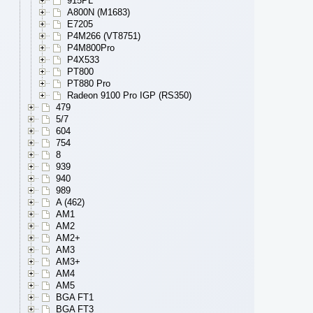
915PL
A800N (M1683)
E7205
P4M266 (VT8751)
P4M800Pro
P4X533
PT800
PT880 Pro
Radeon 9100 Pro IGP (RS350)
479
5/7
604
754
8
939
940
989
A (462)
AM1
AM2
AM2+
AM3
AM3+
AM4
AM5
BGA FT1
BGA FT3