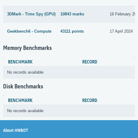
3DMark - Time Spy (GPU)
10843 marks
16 February 20
Geekbench6 - Compute
43111 points
17 April 2024
Memory Benchmarks
BENCHMARK
RECORD
No records available
Disk Benchmarks
BENCHMARK
RECORD
No records available
About HWBOT