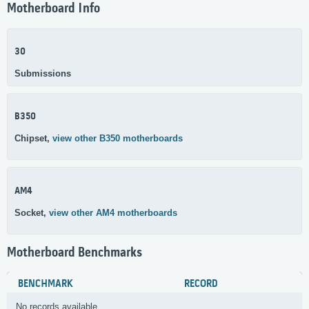
Motherboard Info
30
Submissions
B350
Chipset,
view other B350 motherboards
AM4
Socket,
view other AM4 motherboards
Motherboard Benchmarks
BENCHMARK
RECORD
No records available