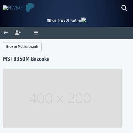
Official HWBOT Partner
Browse Motherboards
MSI B350M Bazooka