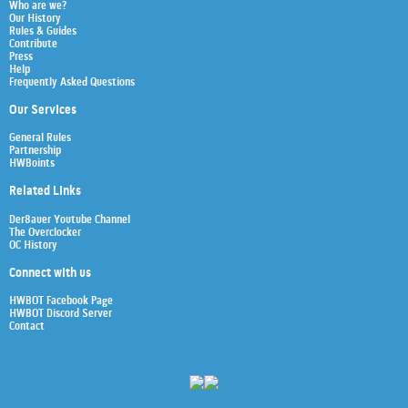
Who are we?
Our History
Rules & Guides
Contribute
Press
Help
Frequently Asked Questions
Our Services
General Rules
Partnership
HWBoints
Related Links
Der8auer Youtube Channel
The Overclocker
OC History
Connect with us
HWBOT Facebook Page
HWBOT Discord Server
Contact