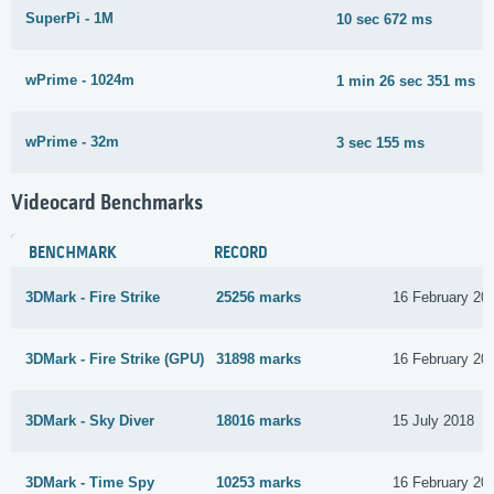
SuperPi - 1M
10 sec 672 ms
wPrime - 1024m
1 min 26 sec 351 ms
wPrime - 32m
3 sec 155 ms
Videocard Benchmarks
BENCHMARK
RECORD
3DMark - Fire Strike
25256 marks
16 February 20
3DMark - Fire Strike (GPU)
31898 marks
16 February 20
3DMark - Sky Diver
18016 marks
15 July 2018
3DMark - Time Spy
10253 marks
16 February 20