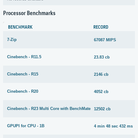
Processor Benchmarks
BENCHMARK
RECORD
7-Zip
67087 MIPS
Cinebench - R11.5
23.83 cb
Cinebench - R15
2146 cb
Cinebench - R20
4052 cb
Cinebench - R23 Multi Core with BenchMate
12502 cb
GPUPI for CPU - 1B
4 min 48 sec 432 ms