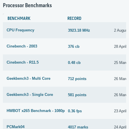
Processor Benchmarks
BENCHMARK
RECORD
CPU Frequency
3923.18 MHz
2 August
Cinebench - 2003
376 cb
28 April
Cinebench - R11.5
0.48 cb
25 Marc
Geekbench3 - Multi Core
712 points
26 Marc
Geekbench3 - Single Core
581 points
26 Marc
HWBOT x265 Benchmark - 1080p
0.36 fps
23 April
PCMark04
4017 marks
24 April