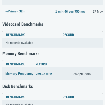
wPrime - 32m
1 min 46 sec 750 ms
17 May 
Videocard Benchmarks
BENCHMARK
RECORD
No records available
Memory Benchmarks
BENCHMARK
RECORD
Memory Frequency
239.22 MHz
28 April 2016
Disk Benchmarks
BENCHMARK
RECORD
No records available