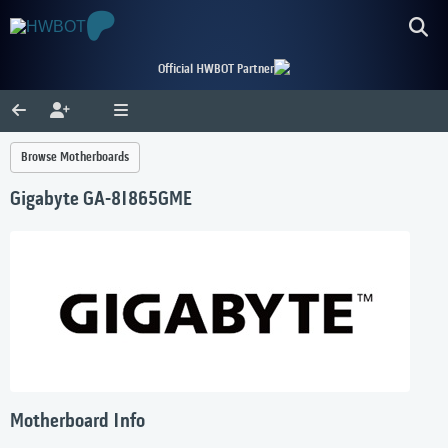
Official HWBOT Partner
Browse Motherboards
Gigabyte GA-8I865GME
Motherboard Info