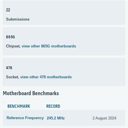
22
Submissions
865G
Chipset,
view other 865G motherboards
478
Socket,
view other 478 motherboards
Motherboard Benchmarks
BENCHMARK
RECORD
Reference Frequency
245.2 MHz
2 August 2024