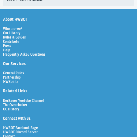
About HWBOT
Who are we?
Our History
Rules & Guides
Contribute
Press
Help
Frequently Asked Questions
Our Services
General Rules
Partnership
HWBoints
Related Links
Der8auer Youtube Channel
The Overclocker
OC History
Connect with us
HWBOT Facebook Page
HWBOT Discord Server
Contact