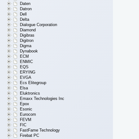
Daten
Datron
Dell
Delta
Dialogue Corporation
Diamond
Digibras
Digitron
Digma
Dynabook
ECM
ENMIC
EQS
ERYING
EVGA
Ecs Elitegroup
Elsa
Eluktronics
Emaxx Technologies Inc
Epox
Esonic
Eurocom
FEVM
FIC
FastFame Technology
Firebat PC