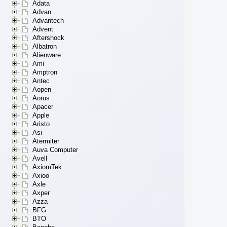
Adata
Advan
Advantech
Advent
Aftershock
Albatron
Alienware
Ami
Amptron
Antec
Aopen
Aorus
Apacer
Apple
Aristo
Asi
Atermiter
Auva Computer
Avell
AxiomTek
Axioo
Axle
Axper
Azza
BFG
BTO