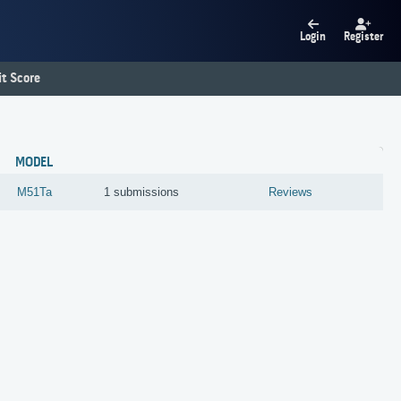
Login
Register
t Score
MODEL
M51Ta
1 submissions
Reviews