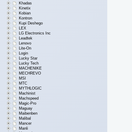
Khadas
Kinetix
Kobian
Kontron
Kupi Deshego
LEX
LG Electronics Inc
Leadtek
Lenovo
Lite-On
Login
Lucky Star
Lucky Tech
MACHENIKE
MECHREVO
MSI
MTC
MYTHLOGIC
Machinist
Machspeed
Magic-Pro
Maguay
Maibenben
Malibal
Mancer
Manli