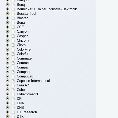
Bangho
Benq
Bernecker + Rainer Industrie-Elektronik
Besstar Tech
Biostar
Bona
CCE
Canyon
Casper
Chicony
Clevo
ColorFire
Colorful
Commate
Commell
Compal
Compaq
CompuLab
Copelion International
Crea A.S.
Cube
CyberpowerPC
DFI
DNA
DNS
DT Research
DTK