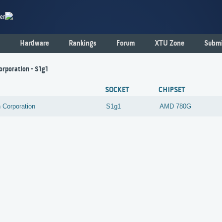
er
Hardware
Rankings
Forum
XTU Zone
Submi
orporation - S1g1
SOCKET
CHIPSET
 Corporation
S1g1
AMD
780G