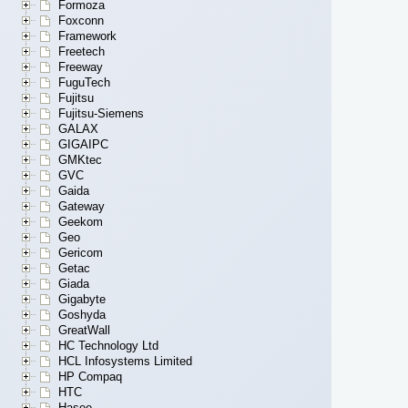
Formoza
Foxconn
Framework
Freetech
Freeway
FuguTech
Fujitsu
Fujitsu-Siemens
GALAX
GIGAIPC
GMKtec
GVC
Gaida
Gateway
Geekom
Geo
Gericom
Getac
Giada
Gigabyte
Goshyda
GreatWall
HC Technology Ltd
HCL Infosystems Limited
HP Compaq
HTC
Hasee