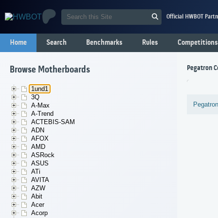
Official HWBOT Partn
Home
Search
Benchmarks
Rules
Competitions
Pegatron C
Browse Motherboards
1und1
3Q
Pegatron
A-Max
A-Trend
ACTEBIS-SAM
ADN
AFOX
AMD
ASRock
ASUS
ATi
AVITA
AZW
Abit
Acer
Acorp