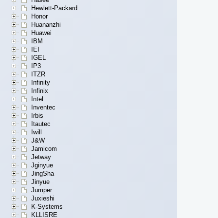
Hewlett-Packard
Honor
Huananzhi
Huawei
IBM
IEI
IGEL
IP3
ITZR
Infinity
Infinix
Intel
Inventec
Irbis
Itautec
Iwill
J&W
Jamicom
Jetway
Jginyue
JingSha
Jinyue
Jumper
Juxieshi
K-Systems
KLLISRE