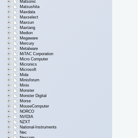
Matsonic
Matsushita
Maxdata
Maxselect
Maxsun
Maxtang
Medion
Megaware
Mercury
Metalware
MiTAC Corporation
Micro Computer
Micronics
Microsoft
Mida
Minisforum
Minix
Monster
Monster Digital
Morse
MouseComputer
NORCO
NVIDIA
NZXT
National-Instruments
Nec
Nexcom