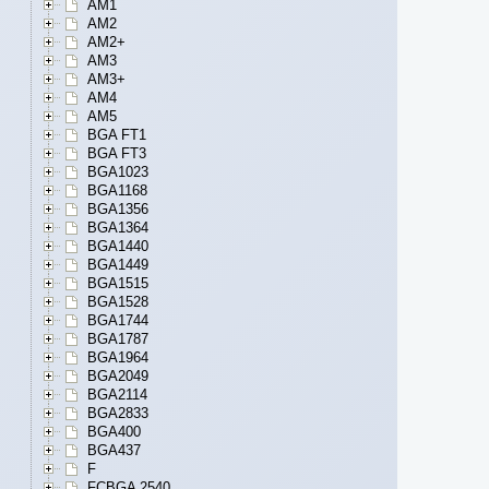
AM1
AM2
AM2+
AM3
AM3+
AM4
AM5
BGA FT1
BGA FT3
BGA1023
BGA1168
BGA1356
BGA1364
BGA1440
BGA1449
BGA1515
BGA1528
BGA1744
BGA1787
BGA1964
BGA2049
BGA2114
BGA2833
BGA400
BGA437
F
FCBGA 2540