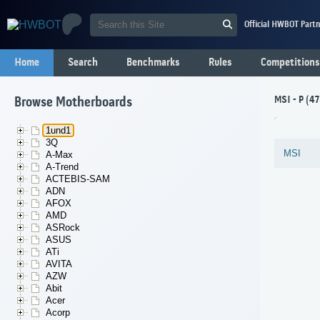
Official HWBOT Partn
Home
Search
Benchmarks
Rules
Competitions
MSI - P (4
Browse Motherboards
1und1
3Q
MSI
A-Max
A-Trend
ACTEBIS-SAM
ADN
AFOX
AMD
ASRock
ASUS
ATi
AVITA
AZW
Abit
Acer
Acorp