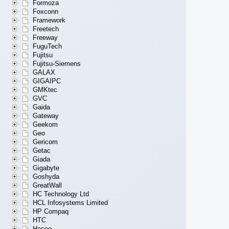
Formoza
Foxconn
Framework
Freetech
Freeway
FuguTech
Fujitsu
Fujitsu-Siemens
GALAX
GIGAIPC
GMKtec
GVC
Gaida
Gateway
Geekom
Geo
Gericom
Getac
Giada
Gigabyte
Goshyda
GreatWall
HC Technology Ltd
HCL Infosystems Limited
HP Compaq
HTC
Hasee