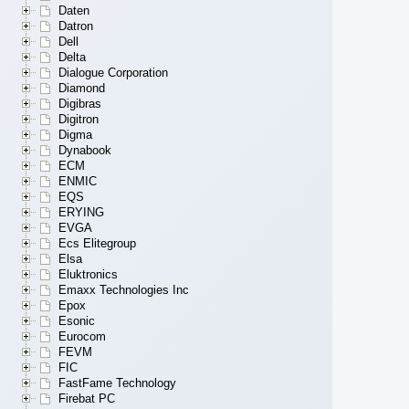
Daten
Datron
Dell
Delta
Dialogue Corporation
Diamond
Digibras
Digitron
Digma
Dynabook
ECM
ENMIC
EQS
ERYING
EVGA
Ecs Elitegroup
Elsa
Eluktronics
Emaxx Technologies Inc
Epox
Esonic
Eurocom
FEVM
FIC
FastFame Technology
Firebat PC