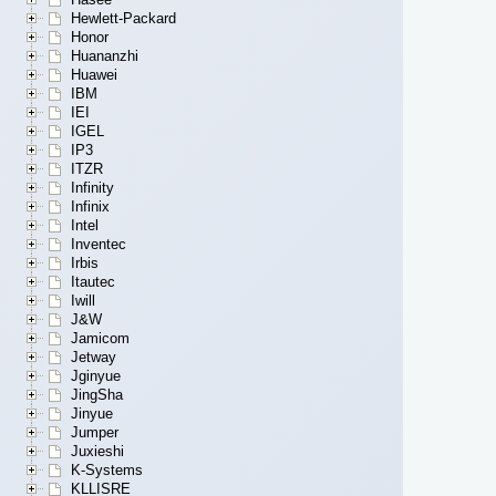
Hewlett-Packard
Honor
Huananzhi
Huawei
IBM
IEI
IGEL
IP3
ITZR
Infinity
Infinix
Intel
Inventec
Irbis
Itautec
Iwill
J&W
Jamicom
Jetway
Jginyue
JingSha
Jinyue
Jumper
Juxieshi
K-Systems
KLLISRE