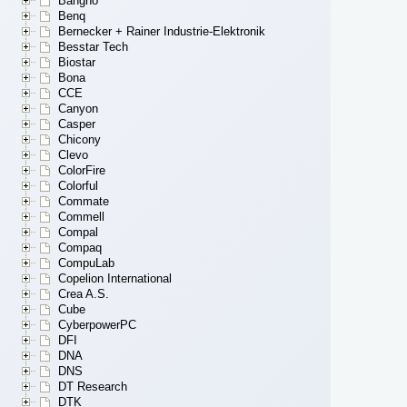
Bangho
Benq
Bernecker + Rainer Industrie-Elektronik
Besstar Tech
Biostar
Bona
CCE
Canyon
Casper
Chicony
Clevo
ColorFire
Colorful
Commate
Commell
Compal
Compaq
CompuLab
Copelion International
Crea A.S.
Cube
CyberpowerPC
DFI
DNA
DNS
DT Research
DTK