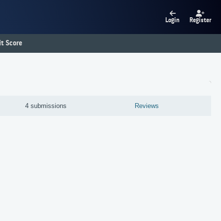
Login
Register
t Score
4 submissions
Reviews