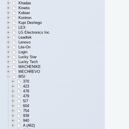
Khadas
Kinetix
Kobian
Kontron
Kupi Deshego
LEX
LG Electronics Inc
Leadtek
Lenovo
Lite-On
Login
Lucky Star
Lucky Tech
MACHENIKE
MECHREVO
MSI
370
423
478
479
5/7
604
754
939
940
A (462)