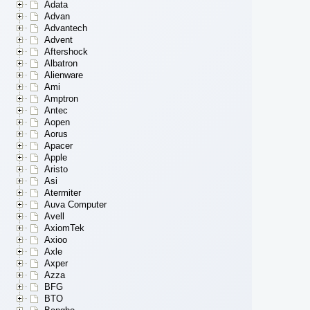
Adata
Advan
Advantech
Advent
Aftershock
Albatron
Alienware
Ami
Amptron
Antec
Aopen
Aorus
Apacer
Apple
Aristo
Asi
Atermiter
Auva Computer
Avell
AxiomTek
Axioo
Axle
Axper
Azza
BFG
BTO