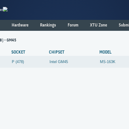
er
Hardware
Rankings
Forum
XTU Zone
Submi
78) - GM45
SOCKET
CHIPSET
MODEL
P (478)
Intel
GM45
MS-163K