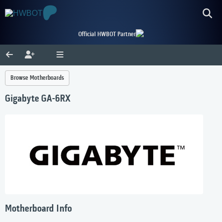
Official HWBOT Partner
Browse Motherboards
Gigabyte GA-6RX
Motherboard Info