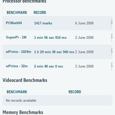
Processor Benchmarks
BENCHMARK
RECORD
PCMark04
1417 marks
6 June 2008
SuperPi - 1M
1 min 56 sec 910 ms
2 June 2008
wPrime - 1024m
1 h 29 min 38 sec 940 ms
2 June 2008
wPrime - 32m
2 min 48 sec 0 ms
2 June 2008
Videocard Benchmarks
BENCHMARK
RECORD
No records available
Memory Benchmarks