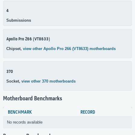
4
Submissions
Apollo Pro 266 (VT8633)
Chipset,
view other Apollo Pro 266 (VT8633) motherboards
370
Socket,
view other 370 motherboards
Motherboard Benchmarks
BENCHMARK
RECORD
No records available