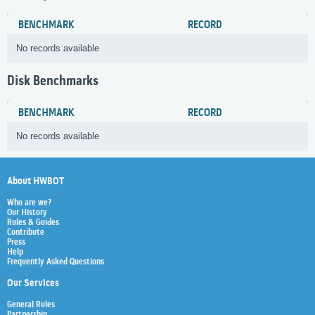
BENCHMARK
RECORD
No records available
Disk Benchmarks
BENCHMARK
RECORD
No records available
About HWBOT
Who are we?
Our History
Rules & Guides
Contribute
Press
Help
Frequently Asked Questions
Our Services
General Rules