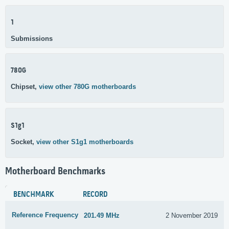
1
Submissions
780G
Chipset,
view other 780G motherboards
S1g1
Socket,
view other S1g1 motherboards
Motherboard Benchmarks
BENCHMARK
RECORD
Reference Frequency
201.49 MHz
2 November 2019