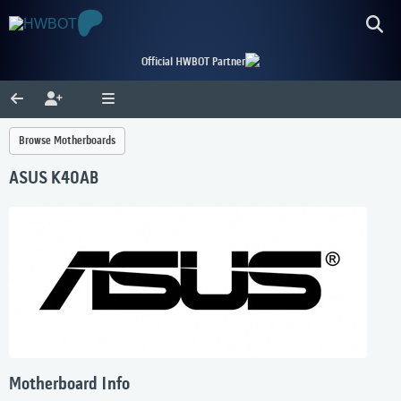
Official HWBOT Partner
Browse Motherboards
ASUS K40AB
Motherboard Info