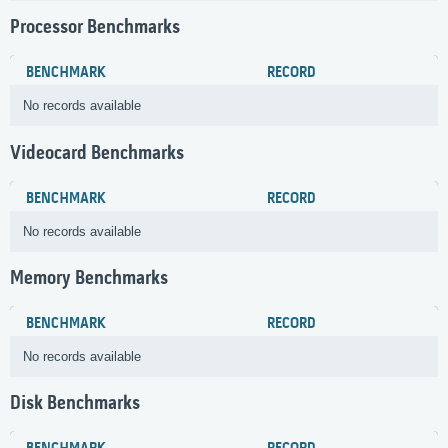
Processor Benchmarks
BENCHMARK
RECORD
No records available
Videocard Benchmarks
BENCHMARK
RECORD
No records available
Memory Benchmarks
BENCHMARK
RECORD
No records available
Disk Benchmarks