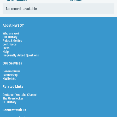
BENCHMARK
RECORD
No records available
About HWBOT
Who are we?
Our History
Rules & Guides
Contribute
Press
Help
Frequently Asked Questions
Our Services
General Rules
Partnership
HWBoints
Related Links
Der8auer Youtube Channel
The Overclocker
OC History
Connect with us