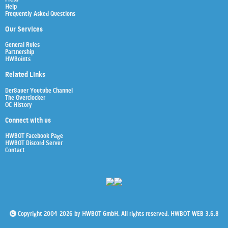
Help
Frequently Asked Questions
Our Services
General Rules
Partnership
HWBoints
Related Links
Der8auer Youtube Channel
The Overclocker
OC History
Connect with us
HWBOT Facebook Page
HWBOT Discord Server
Contact
Copyright 2004-2026 by HWBOT GmbH. All rights reserved. HWBOT-WEB 3.6.8