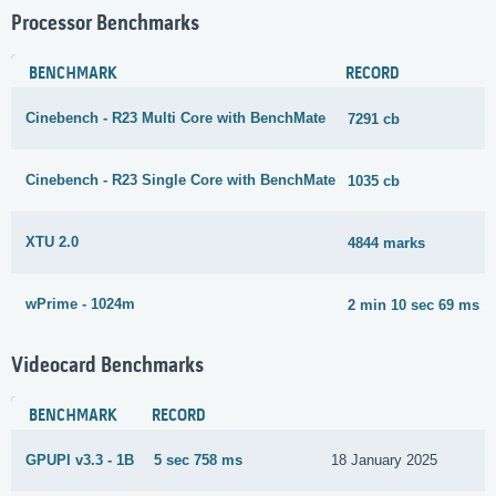
Processor Benchmarks
BENCHMARK
RECORD
Cinebench - R23 Multi Core with BenchMate
7291 cb
Cinebench - R23 Single Core with BenchMate
1035 cb
XTU 2.0
4844 marks
wPrime - 1024m
2 min 10 sec 69 ms
Videocard Benchmarks
BENCHMARK
RECORD
GPUPI v3.3 - 1B
5 sec 758 ms
18 January 2025