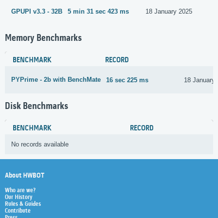
GPUPI v3.3 - 32B
5 min 31 sec 423 ms
18 January 2025
Memory Benchmarks
BENCHMARK
RECORD
PYPrime - 2b with BenchMate
16 sec 225 ms
18 January
Disk Benchmarks
BENCHMARK
RECORD
No records available
About HWBOT
Who are we?
Our History
Rules & Guides
Contribute
Press