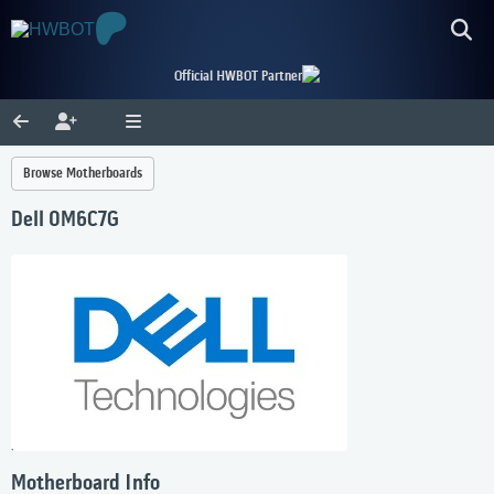
Official HWBOT Partner
Browse Motherboards
Dell 0M6C7G
Motherboard Info