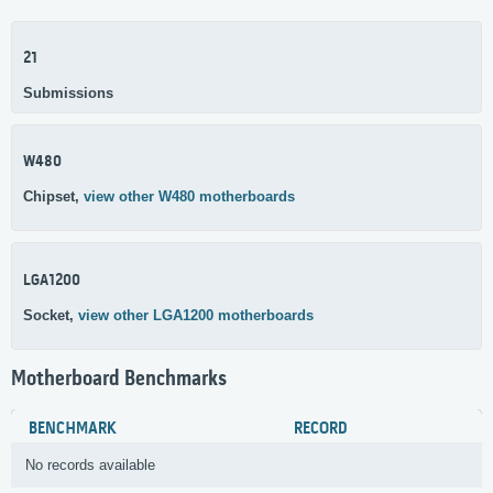
21
Submissions
W480
Chipset,
view other W480 motherboards
LGA1200
Socket,
view other LGA1200 motherboards
Motherboard Benchmarks
BENCHMARK
RECORD
No records available