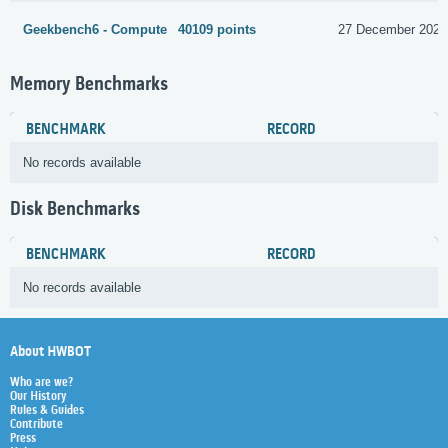
Geekbench6 - Compute
40109 points
27 December 2024
Memory Benchmarks
BENCHMARK
RECORD
No records available
Disk Benchmarks
BENCHMARK
RECORD
No records available
About HWBOT
Who are we?
Our History
Rules & Guides
Contribute
Press