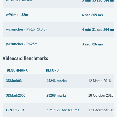
wPrime - 1024m
3 min 33 sec 544 ms
wPrime - 32m
6 sec 805 ms
y-cruncher - Pi-1b
(0.8.5)
4 min 31 sec 264 ms
y-cruncher - Pi-25m
3 sec 726 ms
Videocard Benchmarks
BENCHMARK
RECORD
3DMark03
44246 marks
12 March 2016
3DMark2000
23268 marks
18 October 2016
GPUPI - 1B
3 min 22 sec 498 ms
17 December 2016