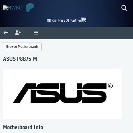
Official HWBOT Partner
Browse Motherboards
ASUS P8B75-M
Motherboard Info