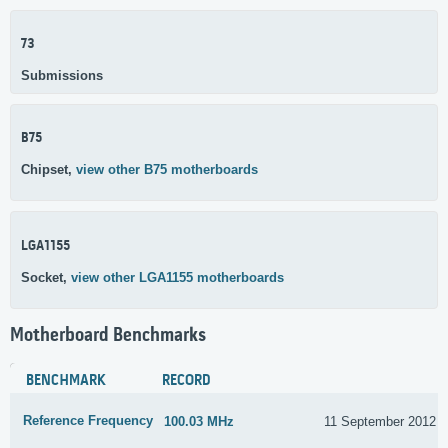
73
Submissions
B75
Chipset,
view other B75 motherboards
LGA1155
Socket,
view other LGA1155 motherboards
Motherboard Benchmarks
BENCHMARK
RECORD
Reference Frequency
100.03 MHz
11 September 2012