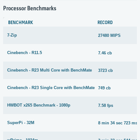
Processor Benchmarks
BENCHMARK
RECORD
7-Zip
27480 MIPS
Cinebench - R11.5
7.46 cb
Cinebench - R23 Multi Core with BenchMate
3723 cb
Cinebench - R23 Single Core with BenchMate
749 cb
HWBOT x265 Benchmark - 1080p
7.58 fps
SuperPi - 32M
8 min 34 sec 723 ms