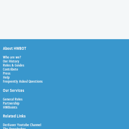
About HWBOT
Who are we?
Our History
Rules & Guides
Contribute
Press
Help
Frequently Asked Questions
Our Services
General Rules
Partnership
HWBoints
Related Links
Der8auer Youtube Channel