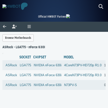
Official HWBOT Partner
Browse Motherboards
ASRock - LGA775 - nForce 630i
SOCKET
CHIPSET
MODEL
ASRock
LGA775
NVIDIA
nForce 630i
4CoreN73PV-HD720p R1.0
13
ASRock
LGA775
NVIDIA
nForce 630i
4CoreN73PV-HD720p R3.0
1 
ASRock
LGA775
NVIDIA
nForce 630i
N73PV-S
0 