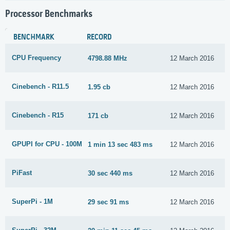
Processor Benchmarks
BENCHMARK
RECORD
CPU Frequency
4798.88 MHz
12 March 2016
Cinebench - R11.5
1.95 cb
12 March 2016
Cinebench - R15
171 cb
12 March 2016
GPUPI for CPU - 100M
1 min 13 sec 483 ms
12 March 2016
PiFast
30 sec 440 ms
12 March 2016
SuperPi - 1M
29 sec 91 ms
12 March 2016