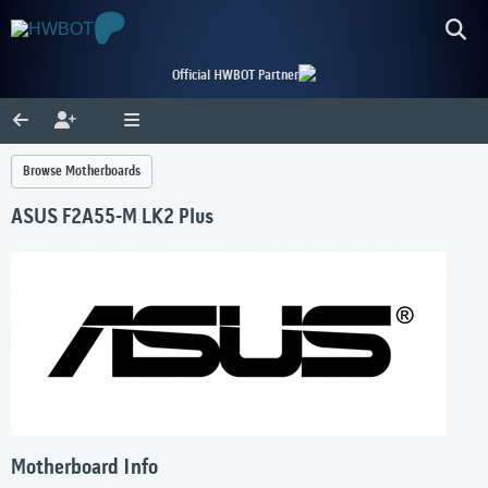
Official HWBOT Partner
Browse Motherboards
ASUS F2A55-M LK2 Plus
Motherboard Info