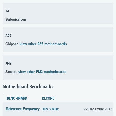
14
Submissions
A55
Chipset,
view other A55 motherboards
FM2
Socket,
view other FM2 motherboards
Motherboard Benchmarks
BENCHMARK
RECORD
Reference Frequency
105.3 MHz
22 December 2013