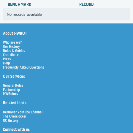
BENCHMARK
RECORD
No records available
About HWBOT
Who are we?
Our History
Rules & Guides
Contribute
Press
Help
Frequently Asked Questions
Our Services
General Rules
Partnership
HWBoints
Related Links
Der8auer Youtube Channel
The Overclocker
OC History
Connect with us