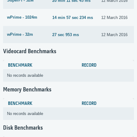
SuperPi - 32M
20 min 11 sec 45 ms
12 March 2016
wPrime - 1024m
14 min 57 sec 234 ms
12 March 2016
wPrime - 32m
27 sec 953 ms
12 March 2016
Videocard Benchmarks
BENCHMARK
RECORD
No records available
Memory Benchmarks
BENCHMARK
RECORD
No records available
Disk Benchmarks