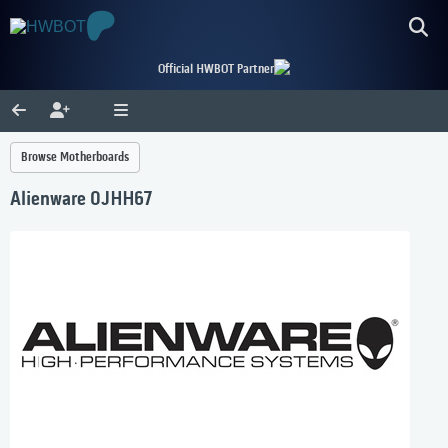
Official HWBOT Partner
Browse Motherboards
Alienware 0JHH67