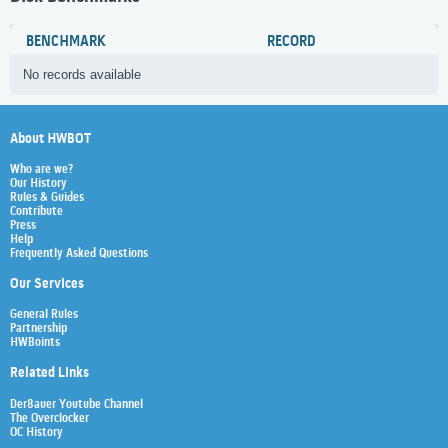
BENCHMARK
RECORD
No records available
About HWBOT
Who are we?
Our History
Rules & Guides
Contribute
Press
Help
Frequently Asked Questions
Our Services
General Rules
Partnership
HWBoints
Related Links
Der8auer Youtube Channel
The Overclocker
OC History