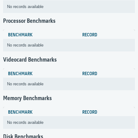
No records available
Processor Benchmarks
BENCHMARK
RECORD
No records available
Videocard Benchmarks
BENCHMARK
RECORD
No records available
Memory Benchmarks
BENCHMARK
RECORD
No records available
Disk Benchmarks