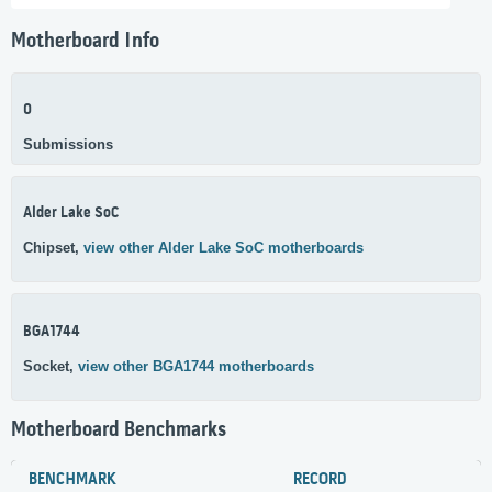
Motherboard Info
0
Submissions
Alder Lake SoC
Chipset,
view other Alder Lake SoC motherboards
BGA1744
Socket,
view other BGA1744 motherboards
Motherboard Benchmarks
BENCHMARK
RECORD