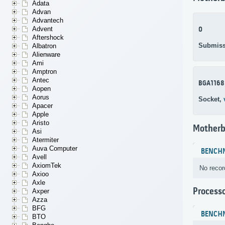
Adata
Advan
Advantech
Advent
0
Aftershock
Submiss
Albatron
Alienware
Ami
Amptron
Antec
BGA1168
Aopen
Aorus
Socket,
Apacer
Apple
Aristo
Motherb
Asi
Atermiter
Auva Computer
BENCH
Avell
AxiomTek
No recor
Axioo
Axle
Process
Axper
Azza
BFG
BENCH
BTO