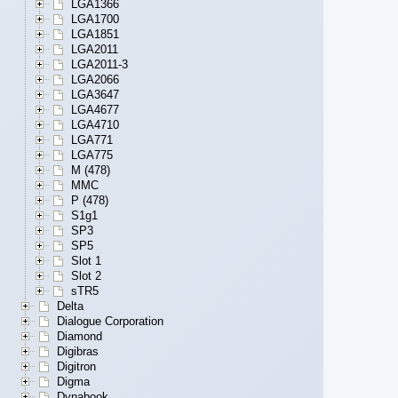
LGA1366
LGA1700
LGA1851
LGA2011
LGA2011-3
LGA2066
LGA3647
LGA4677
LGA4710
LGA771
LGA775
M (478)
MMC
P (478)
S1g1
SP3
SP5
Slot 1
Slot 2
sTR5
Delta
Dialogue Corporation
Diamond
Digibras
Digitron
Digma
Dynabook