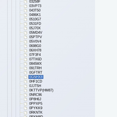
03258F
03VP73
043T50
0486K1
0510G7
0531FD
05J70X
05MD4V
05PTPV
05V0V4
0698G0
06XH78
07F3F4
07TX6D
0845MX
091TRH
0GFTRT
0GNHX8
0HF1CD
0JJT5H
0KTTVP(HM87)
0NRC96
0P8H6J
0PPXP5
0PYKK9
0RKNTK
0RXM8D