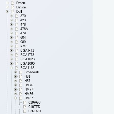
Daten
Datron
Dell
370
423
478
478A
479
604
989
AM3
BGA FT1
BGA FT3
BGA1023
BGA1090
BGA1168
Broadwell
H81
H87
HM76
HM77
HM86
HM87
019RG3
019TFD
02RD2H