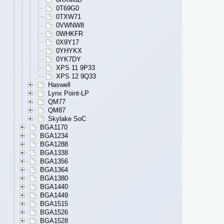
0T69G0
0TXW71
0VWNW8
0WHKFR
0X9Y17
0YHYKX
0YK7DY
XPS 11 9P33
XPS 12 9Q33
Haswell
Lynx Point-LP
QM77
QM87
Skylake SoC
BGA1170
BGA1234
BGA1288
BGA1338
BGA1356
BGA1364
BGA1380
BGA1440
BGA1449
BGA1515
BGA1526
BGA1528