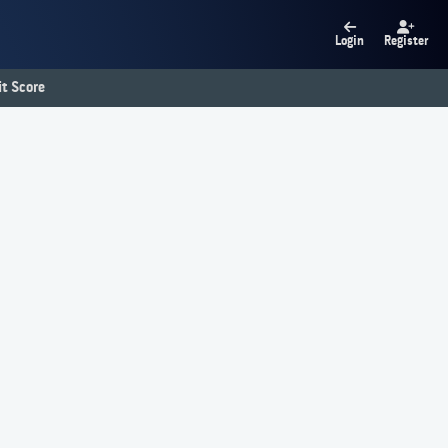
Login
Register
t Score