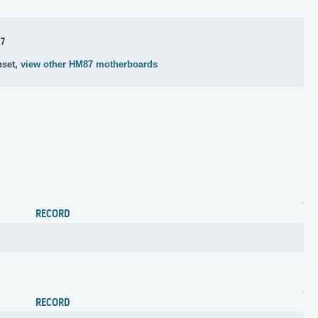
7
pset,
view other HM87 motherboards
RECORD
RECORD