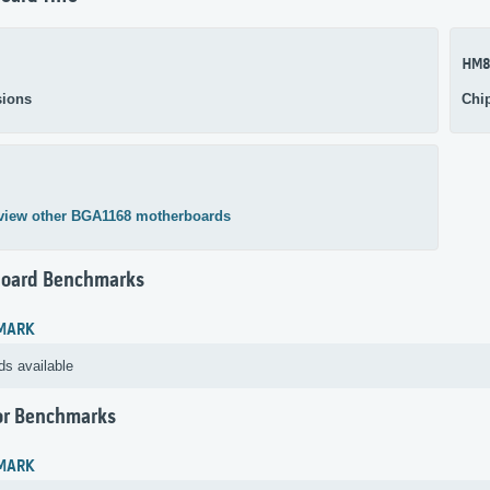
HM8
ions
Chi
view other BGA1168 motherboards
oard Benchmarks
MARK
ds available
or Benchmarks
MARK