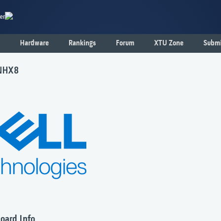
er
Hardware
Rankings
Forum
XTU Zone
Submi
GNHX8
oard Info