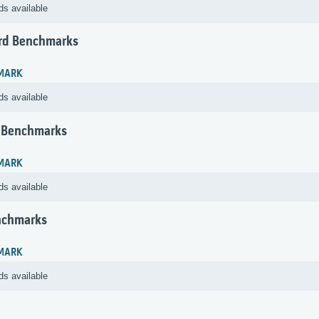
ds available
rd Benchmarks
MARK
ds available
 Benchmarks
MARK
ds available
nchmarks
MARK
ds available