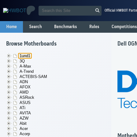
Official HWBOT Partn
Home
Search
Benchmarks
Rules
Competitions
Browse Motherboards
Dell 0
1und1
3Q
A-Max
A-Trend
ACTEBIS-SAM
ADN
AFOX
AMD
ASRock
ASUS
ATi
AVITA
AZW
Abit
Acer
Acorp
Motherb