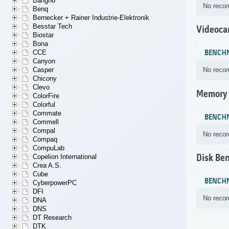
Bangho
No recor
Benq
Bernecker + Rainer Industrie-Elektronik
Besstar Tech
Videoca
Biostar
Bona
CCE
BENCH
Canyon
Casper
No recor
Chicony
Clevo
Memory
ColorFire
Colorful
Commate
BENCH
Commell
Compal
No recor
Compaq
CompuLab
Disk Be
Copelion International
Crea A.S.
Cube
BENCH
CyberpowerPC
DFI
No recor
DNA
DNS
DT Research
DTK