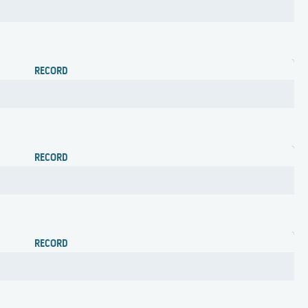
RECORD
RECORD
RECORD