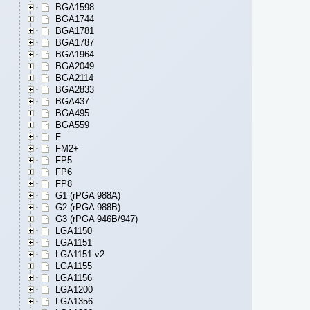
BGA1598
BGA1744
BGA1781
BGA1787
BGA1964
BGA2049
BGA2114
BGA2833
BGA437
BGA495
BGA559
F
FM2+
FP5
FP6
FP8
G1 (rPGA 988A)
G2 (rPGA 988B)
G3 (rPGA 946B/947)
LGA1150
LGA1151
LGA1151 v2
LGA1155
LGA1156
LGA1200
LGA1356