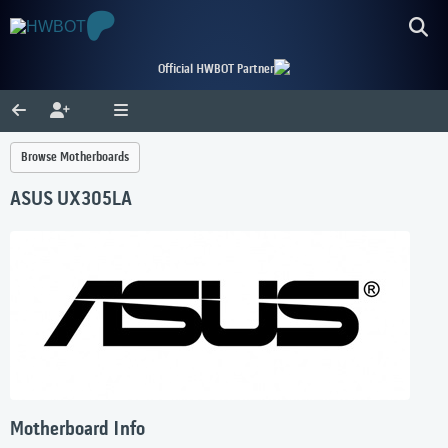
Official HWBOT Partner
Browse Motherboards
ASUS UX305LA
Motherboard Info