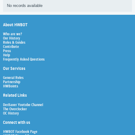
No records available
About HWBOT
Who are we?
Our History
Rules & Guides
Contribute
Press
Help
Frequently Asked Questions
Our Services
General Rules
Partnership
HWBoints
Related Links
Der8auer Youtube Channel
The Overclocker
OC History
Connect with us
HWBOT Facebook Page