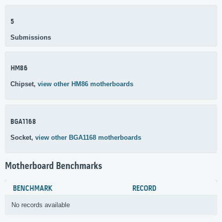
5
Submissions
HM86
Chipset,
view other HM86 motherboards
BGA1168
Socket,
view other BGA1168 motherboards
Motherboard Benchmarks
BENCHMARK
RECORD
No records available