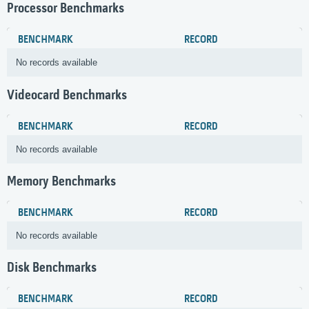
Processor Benchmarks
BENCHMARK
RECORD
No records available
Videocard Benchmarks
BENCHMARK
RECORD
No records available
Memory Benchmarks
BENCHMARK
RECORD
No records available
Disk Benchmarks
BENCHMARK
RECORD