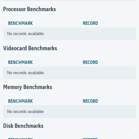
Processor Benchmarks
BENCHMARK
RECORD
No records available
Videocard Benchmarks
BENCHMARK
RECORD
No records available
Memory Benchmarks
BENCHMARK
RECORD
No records available
Disk Benchmarks