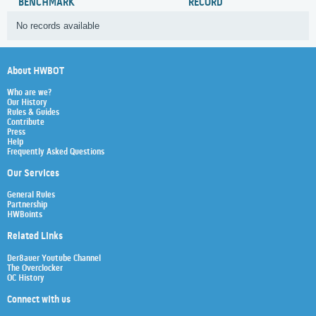
BENCHMARK
RECORD
No records available
About HWBOT
Who are we?
Our History
Rules & Guides
Contribute
Press
Help
Frequently Asked Questions
Our Services
General Rules
Partnership
HWBoints
Related Links
Der8auer Youtube Channel
The Overclocker
OC History
Connect with us