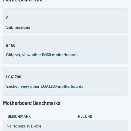
Motherboard Info
0
Submissions
B460
Chipset,
view other B460 motherboards
LGA1200
Socket,
view other LGA1200 motherboards
Motherboard Benchmarks
BENCHMARK
RECORD
No records available