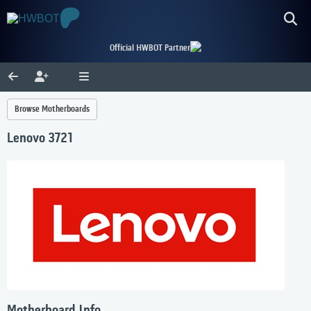
Official HWBOT Partner
Browse Motherboards
Lenovo 3721