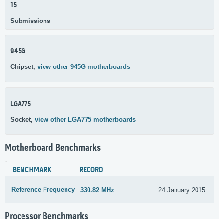
15
Submissions
945G
Chipset,
view other 945G motherboards
LGA775
Socket,
view other LGA775 motherboards
Motherboard Benchmarks
BENCHMARK
RECORD
Reference Frequency
330.82 MHz
24 January 2015
Processor Benchmarks