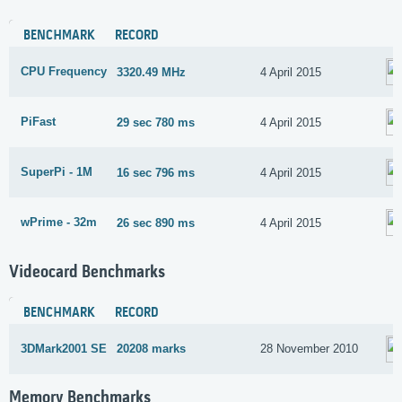
BENCHMARK
RECORD
CPU Frequency
3320.49 MHz
4 April 2015
PiFast
29 sec 780 ms
4 April 2015
SuperPi - 1M
16 sec 796 ms
4 April 2015
wPrime - 32m
26 sec 890 ms
4 April 2015
Videocard Benchmarks
BENCHMARK
RECORD
3DMark2001 SE
20208 marks
28 November 2010
Memory Benchmarks