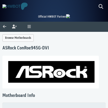
Official HWBOT Partner
Browse Motherboards
ASRock ConRoe945G-DVI
Motherboard Info