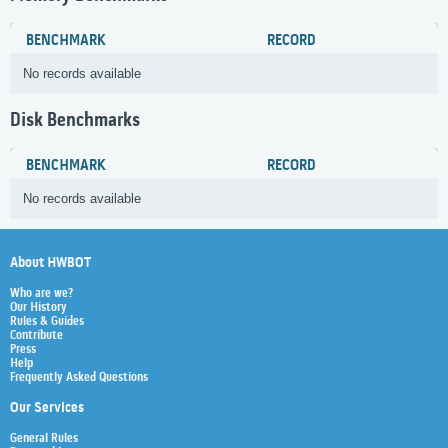
BENCHMARK
RECORD
No records available
Disk Benchmarks
BENCHMARK
RECORD
No records available
About HWBOT
Who are we?
Our History
Rules & Guides
Contribute
Press
Help
Frequently Asked Questions
Our Services
General Rules