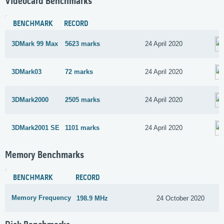
Videocard Benchmarks
BENCHMARK
RECORD
3DMark 99 Max
5623 marks
24 April 2020
3DMark03
72 marks
24 April 2020
3DMark2000
2505 marks
24 April 2020
3DMark2001 SE
1101 marks
24 April 2020
Memory Benchmarks
BENCHMARK
RECORD
Memory Frequency
198.9 MHz
24 October 2020