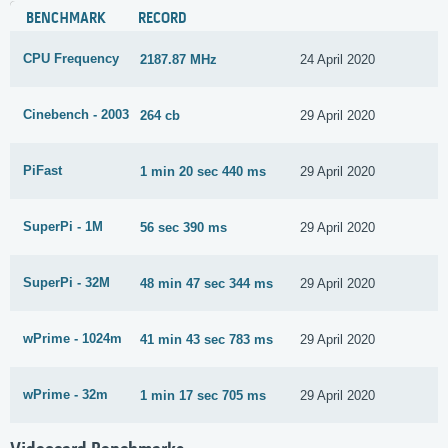
BENCHMARK
RECORD
CPU Frequency
2187.87 MHz
24 April 2020
Cinebench - 2003
264 cb
29 April 2020
PiFast
1 min 20 sec 440 ms
29 April 2020
SuperPi - 1M
56 sec 390 ms
29 April 2020
SuperPi - 32M
48 min 47 sec 344 ms
29 April 2020
wPrime - 1024m
41 min 43 sec 783 ms
29 April 2020
wPrime - 32m
1 min 17 sec 705 ms
29 April 2020