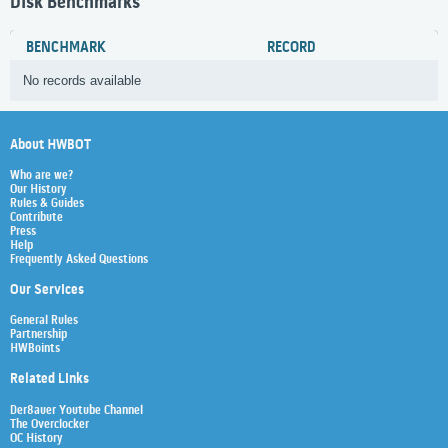
Disk Benchmarks
BENCHMARK
RECORD
No records available
About HWBOT
Who are we?
Our History
Rules & Guides
Contribute
Press
Help
Frequently Asked Questions
Our Services
General Rules
Partnership
HWBoints
Related Links
Der8auer Youtube Channel
The Overclocker
OC History