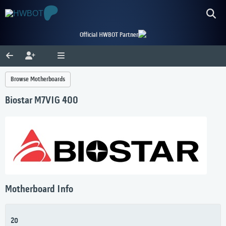
Official HWBOT Partner
Browse Motherboards
Biostar M7VIG 400
Motherboard Info
20