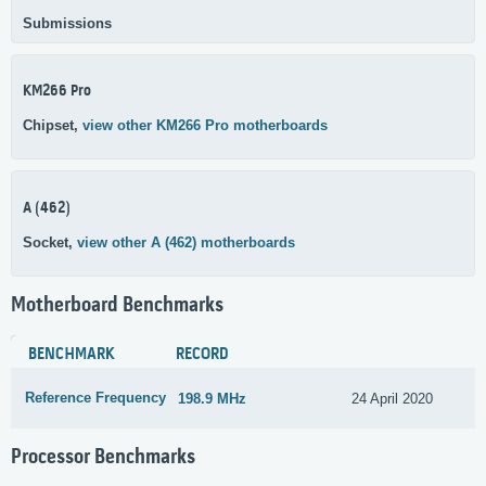
Submissions
KM266 Pro
Chipset,
view other KM266 Pro motherboards
A (462)
Socket,
view other A (462) motherboards
Motherboard Benchmarks
BENCHMARK
RECORD
Reference Frequency
198.9 MHz
24 April 2020
Processor Benchmarks