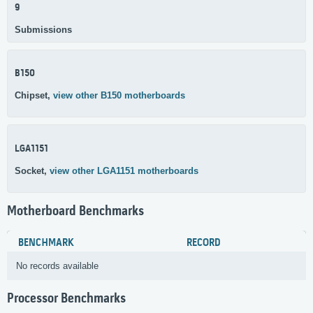
9
Submissions
B150
Chipset,
view other B150 motherboards
LGA1151
Socket,
view other LGA1151 motherboards
Motherboard Benchmarks
BENCHMARK
RECORD
No records available
Processor Benchmarks