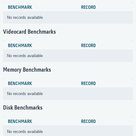
BENCHMARK
RECORD
No records available
Videocard Benchmarks
BENCHMARK
RECORD
No records available
Memory Benchmarks
BENCHMARK
RECORD
No records available
Disk Benchmarks
BENCHMARK
RECORD
No records available