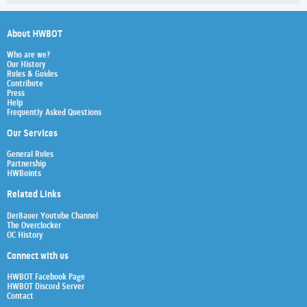
About HWBOT
Who are we?
Our History
Rules & Guides
Contribute
Press
Help
Frequently Asked Questions
Our Services
General Rules
Partnership
HWBoints
Related Links
Der8auer Youtube Channel
The Overclocker
OC History
Connect with us
HWBOT Facebook Page
HWBOT Discord Server
Contact