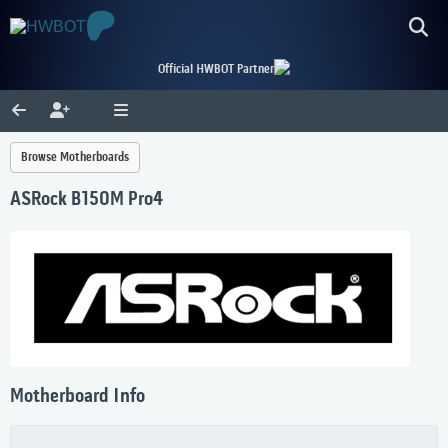
Official HWBOT Partner
Browse Motherboards
ASRock B150M Pro4
Motherboard Info