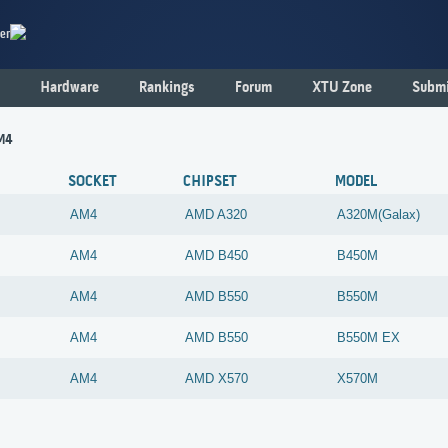
er
Hardware
Rankings
Forum
XTU Zone
Submi
M4
SOCKET
CHIPSET
MODEL
AM4
AMD
A320
A320M(Galax)
AM4
AMD
B450
B450M
AM4
AMD
B550
B550M
AM4
AMD
B550
B550M EX
AM4
AMD
X570
X570M