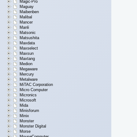
Magic-Pro
Maguay
Maibenben
Malibal
Mancer
Manli
Matsonic
Matsushita
Maxdata
Maxselect
Maxsun
Maxtang
Medion
Megaware
Mercury
Metalware
MiTAC Corporation
Micro Computer
Micronics
Microsoft
Mida
Minisforum
Minix
Monster
Monster Digital
Morse
MouseComputer