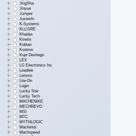
JingSha
Jinyue
Jumper
Juxieshi
K-Systems
KLLISRE
Khadas
Kinetix
Kobian
Kontron
Kupi Deshego
LEX
LG Electronics Inc
Leadtek
Lenovo
Lite-On
Login
Lucky Star
Lucky Tech
MACHENIKE
MECHREVO
MSI
MTC
MYTHLOGIC
Machinist
Machspeed