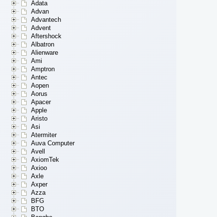
Adata
Advan
Advantech
Advent
Aftershock
Albatron
Alienware
Ami
Amptron
Antec
Aopen
Aorus
Apacer
Apple
Aristo
Asi
Atermiter
Auva Computer
Avell
AxiomTek
Axioo
Axle
Axper
Azza
BFG
BTO