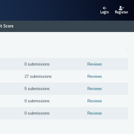
Login
Register
t Score
0 submissions
Reviews
27 submissions
Reviews
5 submissions
Reviews
0 submissions
Reviews
0 submissions
Reviews