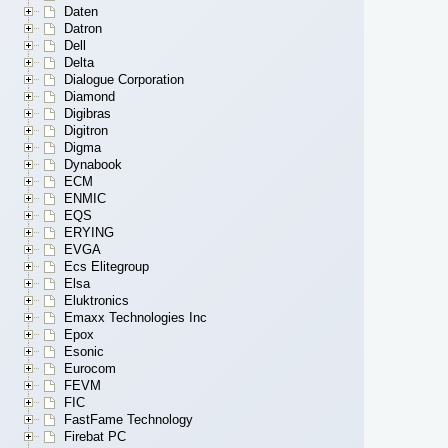
Daten
Datron
Dell
Delta
Dialogue Corporation
Diamond
Digibras
Digitron
Digma
Dynabook
ECM
ENMIC
EQS
ERYING
EVGA
Ecs Elitegroup
Elsa
Eluktronics
Emaxx Technologies Inc
Epox
Esonic
Eurocom
FEVM
FIC
FastFame Technology
Firebat PC