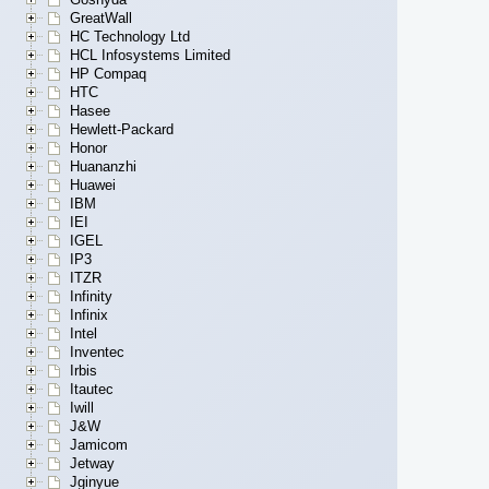
GreatWall
HC Technology Ltd
HCL Infosystems Limited
HP Compaq
HTC
Hasee
Hewlett-Packard
Honor
Huananzhi
Huawei
IBM
IEI
IGEL
IP3
ITZR
Infinity
Infinix
Intel
Inventec
Irbis
Itautec
Iwill
J&W
Jamicom
Jetway
Jginyue