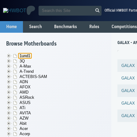
Official HWBOT Partn
Home
Search
Benchmarks
Rules
Competitions
GALAX - A
Browse Motherboards
1und1
3Q
GALAX
A-Max
A-Trend
ACTEBIS-SAM
GALAX
ADN
AFOX
GALAX
AMD
ASRock
ASUS
GALAX
ATi
AVITA
GALAX
AZW
Abit
Acer
Acorp