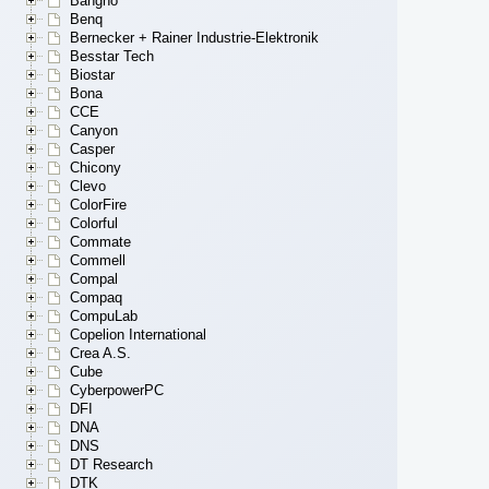
Bangho
Benq
Bernecker + Rainer Industrie-Elektronik
Besstar Tech
Biostar
Bona
CCE
Canyon
Casper
Chicony
Clevo
ColorFire
Colorful
Commate
Commell
Compal
Compaq
CompuLab
Copelion International
Crea A.S.
Cube
CyberpowerPC
DFI
DNA
DNS
DT Research
DTK