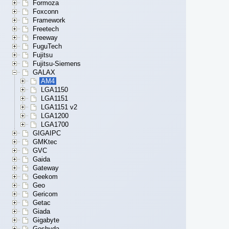
Formoza
Foxconn
Framework
Freetech
Freeway
FuguTech
Fujitsu
Fujitsu-Siemens
GALAX
AM4
LGA1150
LGA1151
LGA1151 v2
LGA1200
LGA1700
GIGAIPC
GMKtec
GVC
Gaida
Gateway
Geekom
Geo
Gericom
Getac
Giada
Gigabyte
Goshyda