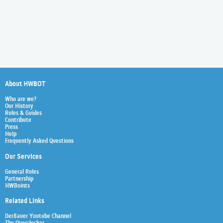
About HWBOT
Who are we?
Our History
Rules & Guides
Contribute
Press
Help
Frequently Asked Questions
Our Services
General Rules
Partnership
HWBoints
Related Links
Der8auer Youtube Channel