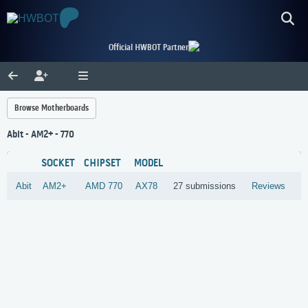
Official HWBOT Partner
Browse Motherboards
Abit - AM2+ - 770
SOCKET
CHIPSET
MODEL
Abit
AM2+
AMD
770
AX78
27 submissions
Reviews