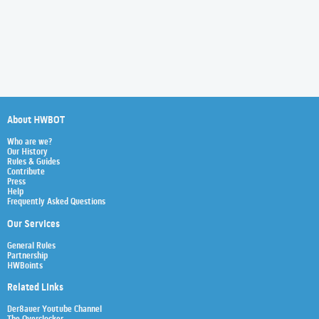
About HWBOT
Who are we?
Our History
Rules & Guides
Contribute
Press
Help
Frequently Asked Questions
Our Services
General Rules
Partnership
HWBoints
Related Links
Der8auer Youtube Channel