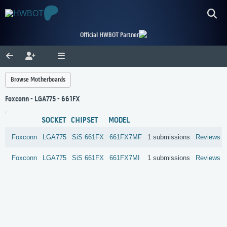
Official HWBOT Partner
Browse Motherboards
Foxconn - LGA775 - 661FX
SOCKET
CHIPSET
MODEL
Foxconn
LGA775
SiS
661FX
661FX7MF
1 submissions
Reviews
Foxconn
LGA775
SiS
661FX
661FX7MI
1 submissions
Reviews