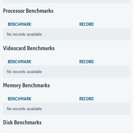
Processor Benchmarks
BENCHMARK
RECORD
No records available
Videocard Benchmarks
BENCHMARK
RECORD
No records available
Memory Benchmarks
BENCHMARK
RECORD
No records available
Disk Benchmarks