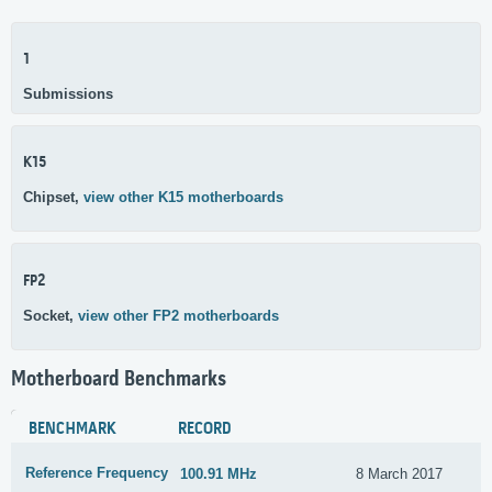
1
Submissions
K15
Chipset,
view other K15 motherboards
FP2
Socket,
view other FP2 motherboards
Motherboard Benchmarks
BENCHMARK
RECORD
Reference Frequency
100.91 MHz
8 March 2017