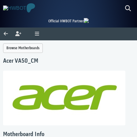
Official HWBOT Partner
Browse Motherboards
Acer VA50_CM
Motherboard Info