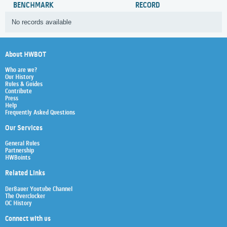
BENCHMARK
RECORD
No records available
About HWBOT
Who are we?
Our History
Rules & Guides
Contribute
Press
Help
Frequently Asked Questions
Our Services
General Rules
Partnership
HWBoints
Related Links
Der8auer Youtube Channel
The Overclocker
OC History
Connect with us