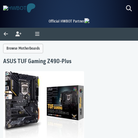
Official HWBOT Partner
Browse Motherboards
ASUS TUF Gaming Z490-Plus