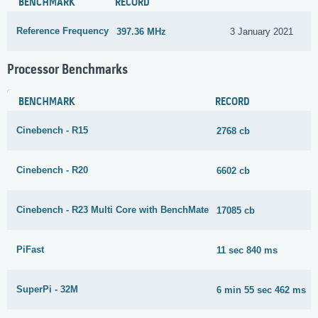
BENCHMARK
RECORD
Reference Frequency
397.36 MHz
3 January 2021
Processor Benchmarks
BENCHMARK
RECORD
Cinebench - R15
2768 cb
Cinebench - R20
6602 cb
Cinebench - R23 Multi Core with BenchMate
17085 cb
PiFast
11 sec 840 ms
SuperPi - 32M
6 min 55 sec 462 ms