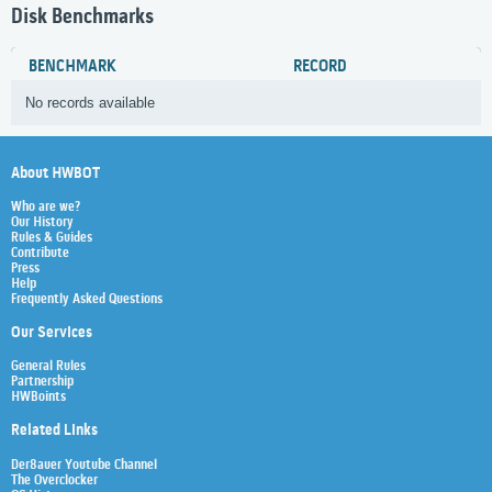
Disk Benchmarks
BENCHMARK
RECORD
No records available
About HWBOT
Who are we?
Our History
Rules & Guides
Contribute
Press
Help
Frequently Asked Questions
Our Services
General Rules
Partnership
HWBoints
Related Links
Der8auer Youtube Channel
The Overclocker