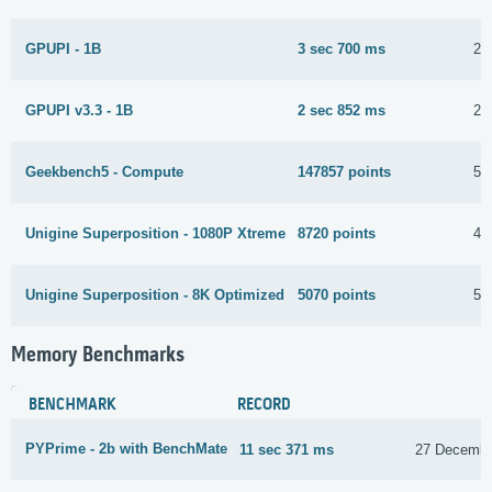
GPUPI - 1B
3 sec 700 ms
27
GPUPI v3.3 - 1B
2 sec 852 ms
27
Geekbench5 - Compute
147857 points
5 
Unigine Superposition - 1080P Xtreme
8720 points
4 
Unigine Superposition - 8K Optimized
5070 points
5 
Memory Benchmarks
BENCHMARK
RECORD
PYPrime - 2b with BenchMate
11 sec 371 ms
27 Decembe