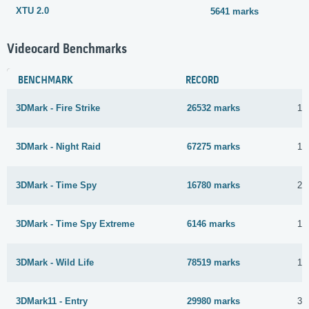
XTU 2.0
5641 marks
Videocard Benchmarks
BENCHMARK
RECORD
3DMark - Fire Strike
26532 marks
12
3DMark - Night Raid
67275 marks
11
3DMark - Time Spy
16780 marks
23
3DMark - Time Spy Extreme
6146 marks
1 
3DMark - Wild Life
78519 marks
12
3DMark11 - Entry
29980 marks
30