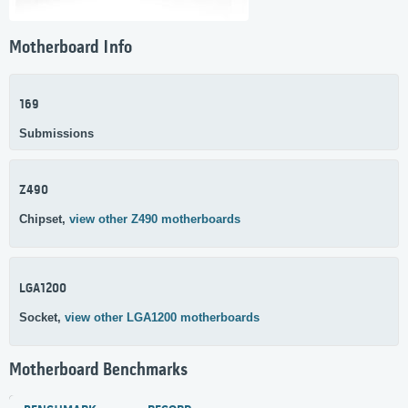
Motherboard Info
169
Submissions
Z490
Chipset,
view other Z490 motherboards
LGA1200
Socket,
view other LGA1200 motherboards
Motherboard Benchmarks