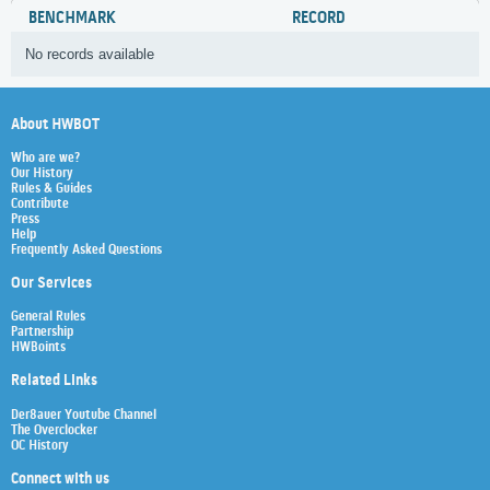
BENCHMARK
RECORD
No records available
About HWBOT
Who are we?
Our History
Rules & Guides
Contribute
Press
Help
Frequently Asked Questions
Our Services
General Rules
Partnership
HWBoints
Related Links
Der8auer Youtube Channel
The Overclocker
OC History
Connect with us