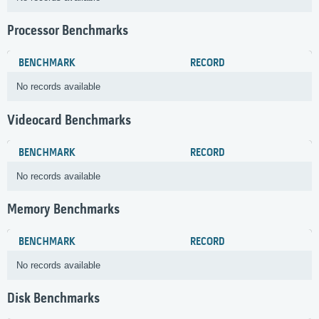
Processor Benchmarks
BENCHMARK
RECORD
No records available
Videocard Benchmarks
BENCHMARK
RECORD
No records available
Memory Benchmarks
BENCHMARK
RECORD
No records available
Disk Benchmarks