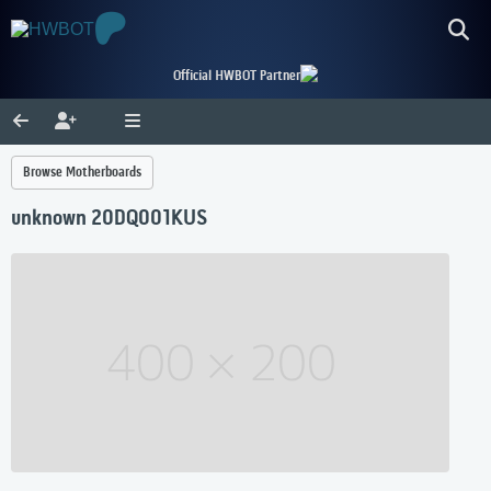
Official HWBOT Partner
Browse Motherboards
unknown 20DQ001KUS