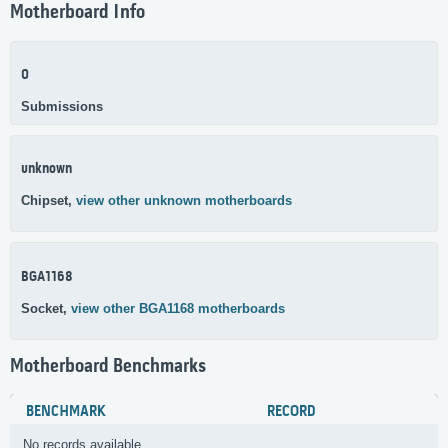
Motherboard Info
0
Submissions
unknown
Chipset,
view other unknown motherboards
BGA1168
Socket,
view other BGA1168 motherboards
Motherboard Benchmarks
BENCHMARK
RECORD
No records available