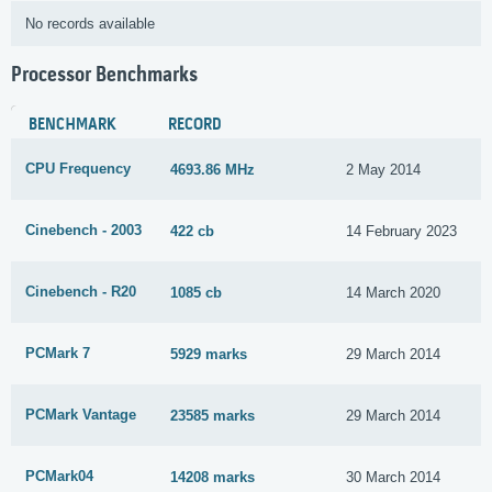
No records available
Processor Benchmarks
BENCHMARK
RECORD
CPU Frequency
4693.86 MHz
2 May 2014
Cinebench - 2003
422 cb
14 February 2023
Cinebench - R20
1085 cb
14 March 2020
PCMark 7
5929 marks
29 March 2014
PCMark Vantage
23585 marks
29 March 2014
PCMark04
14208 marks
30 March 2014