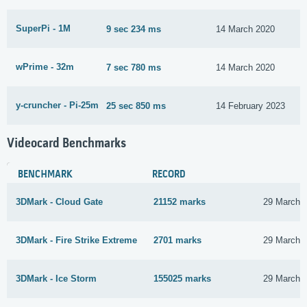
SuperPi - 1M
9 sec 234 ms
14 March 2020
wPrime - 32m
7 sec 780 ms
14 March 2020
y-cruncher - Pi-25m
25 sec 850 ms
14 February 2023
Videocard Benchmarks
BENCHMARK
RECORD
3DMark - Cloud Gate
21152 marks
29 March 
3DMark - Fire Strike Extreme
2701 marks
29 March 
3DMark - Ice Storm
155025 marks
29 March 