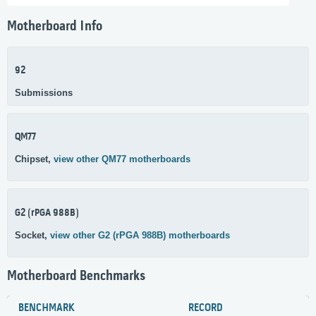
Motherboard Info
92
Submissions
QM77
Chipset,
view other QM77 motherboards
G2 (rPGA 988B)
Socket,
view other G2 (rPGA 988B) motherboards
Motherboard Benchmarks
BENCHMARK
RECORD