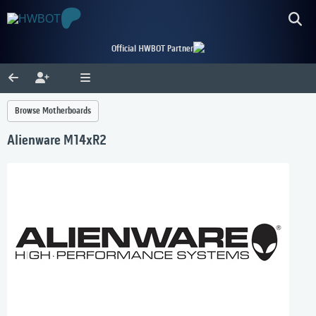
Official HWBOT Partner
Browse Motherboards
Alienware M14xR2