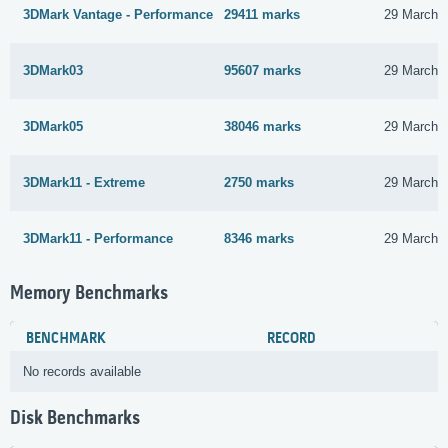
3DMark Vantage - Performance
29411 marks
29 March 
3DMark03
95607 marks
29 March 
3DMark05
38046 marks
29 March 
3DMark11 - Extreme
2750 marks
29 March 
3DMark11 - Performance
8346 marks
29 March 
Memory Benchmarks
BENCHMARK
RECORD
No records available
Disk Benchmarks