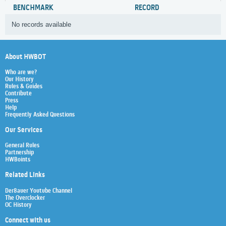
BENCHMARK
RECORD
No records available
About HWBOT
Who are we?
Our History
Rules & Guides
Contribute
Press
Help
Frequently Asked Questions
Our Services
General Rules
Partnership
HWBoints
Related Links
Der8auer Youtube Channel
The Overclocker
OC History
Connect with us