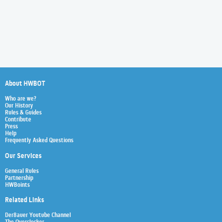
About HWBOT
Who are we?
Our History
Rules & Guides
Contribute
Press
Help
Frequently Asked Questions
Our Services
General Rules
Partnership
HWBoints
Related Links
Der8auer Youtube Channel