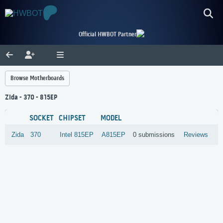
Official HWBOT Partner
Browse Motherboards
Zida - 370 - 815EP
SOCKET
CHIPSET
MODEL
Zida
370
Intel
815EP
A815EP
0 submissions
Reviews