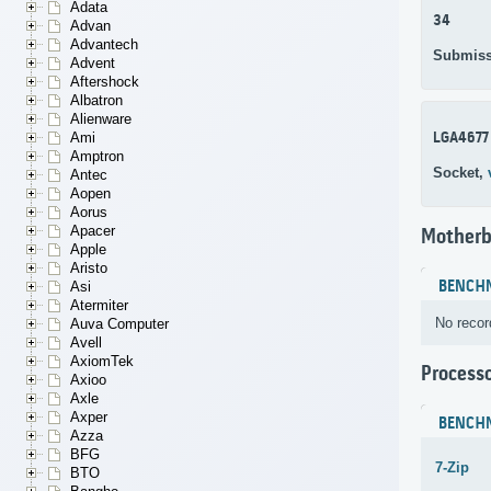
Adata
34
Advan
Advantech
Submiss
Advent
Aftershock
Albatron
Alienware
LGA4677
Ami
Amptron
Socket,
Antec
Aopen
Aorus
Apacer
Motherb
Apple
Aristo
BENCH
Asi
Atermiter
No recor
Auva Computer
Avell
AxiomTek
Process
Axioo
Axle
Axper
BENCH
Azza
BFG
7-Zip
BTO