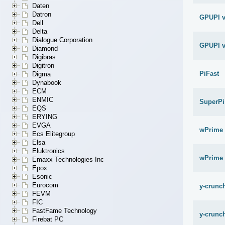
Daten
Datron
GPUPI v
Dell
Delta
Dialogue Corporation
GPUPI v
Diamond
Digibras
Digitron
PiFast
Digma
Dynabook
ECM
ENMIC
SuperPi
EQS
ERYING
EVGA
wPrime 
Ecs Elitegroup
Elsa
Eluktronics
wPrime 
Emaxx Technologies Inc
Epox
Esonic
Eurocom
y-crunch
FEVM
FIC
FastFame Technology
y-crunch
Firebat PC