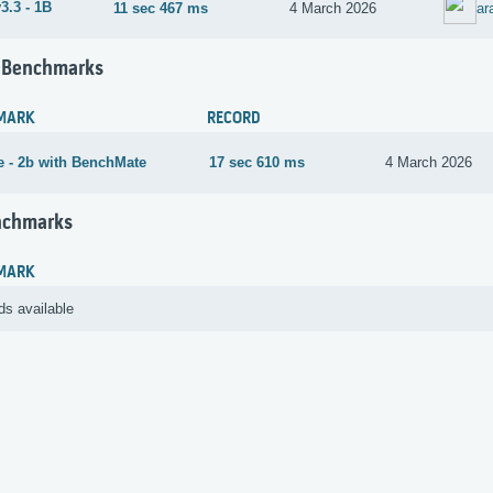
3.3 - 1B
11 sec 467 ms
4 March 2026
ar
 Benchmarks
MARK
RECORD
 - 2b with BenchMate
17 sec 610 ms
4 March 2026
nchmarks
MARK
ds available