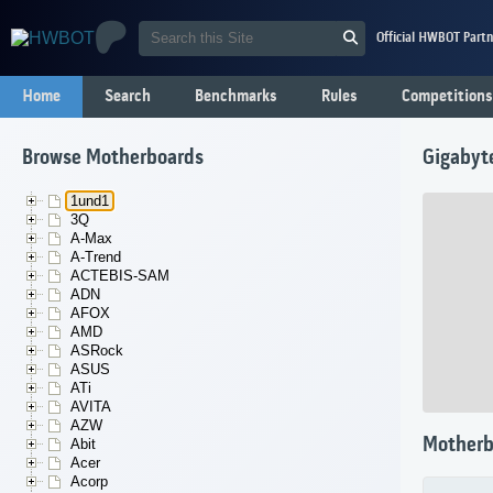
Official HWBOT Partn
Home
Search
Benchmarks
Rules
Competitions
Browse Motherboards
Gigabyt
1und1
3Q
A-Max
A-Trend
ACTEBIS-SAM
ADN
AFOX
AMD
ASRock
ASUS
ATi
AVITA
AZW
Motherb
Abit
Acer
Acorp