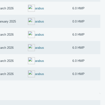
arch 2026
arabus
6.0 HWP
anuary 2025
arabus
0.0 HWP
arch 2026
arabus
6.0 HWP
arch 2026
arabus
6.0 HWP
arch 2026
arabus
6.0 HWP
arch 2026
arabus
6.0 HWP