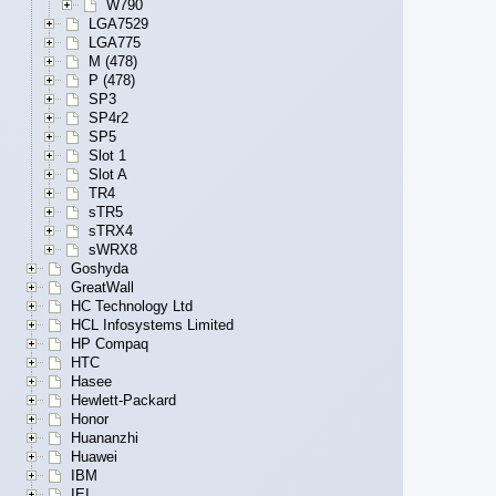
W790
LGA7529
LGA775
M (478)
P (478)
SP3
SP4r2
SP5
Slot 1
Slot A
TR4
sTR5
sTRX4
sWRX8
Goshyda
GreatWall
HC Technology Ltd
HCL Infosystems Limited
HP Compaq
HTC
Hasee
Hewlett-Packard
Honor
Huananzhi
Huawei
IBM
IEI