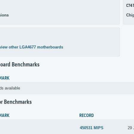
C74
ions
Chi
view other LGA4677 motherboards
oard Benchmarks
MARK
ds available
or Benchmarks
MARK
RECORD
450531 MIPS
29 