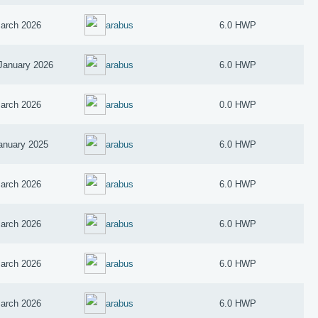
arch 2026
arabus
6.0 HWP
January 2026
arabus
6.0 HWP
arch 2026
arabus
0.0 HWP
anuary 2025
arabus
6.0 HWP
arch 2026
arabus
6.0 HWP
arch 2026
arabus
6.0 HWP
arch 2026
arabus
6.0 HWP
arch 2026
arabus
6.0 HWP