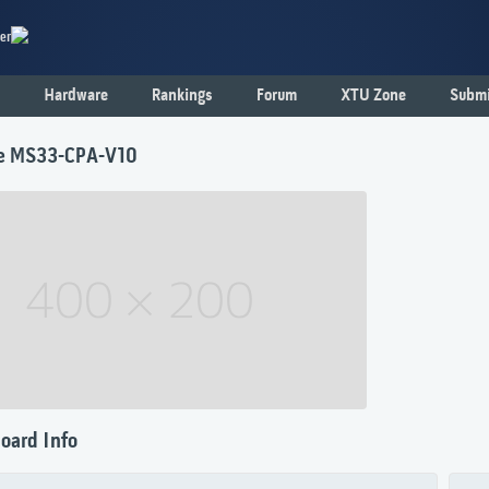
er
Hardware
Rankings
Forum
XTU Zone
Submi
e MS33-CPA-V10
oard Info