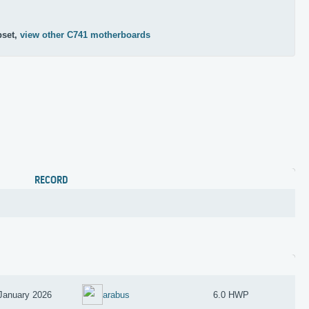
1
pset,
view other C741 motherboards
RECORD
January 2026
arabus
6.0 HWP