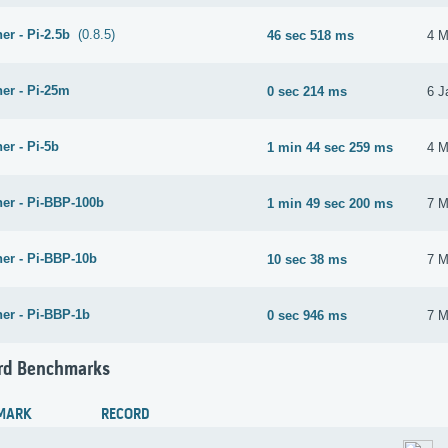
er - Pi-2.5b
(0.8.5)
46 sec 518 ms
4 M
er - Pi-25m
0 sec 214 ms
6 J
er - Pi-5b
1 min 44 sec 259 ms
4 M
her - Pi-BBP-100b
1 min 49 sec 200 ms
7 M
her - Pi-BBP-10b
10 sec 38 ms
7 M
her - Pi-BBP-1b
0 sec 946 ms
7 M
rd Benchmarks
MARK
RECORD