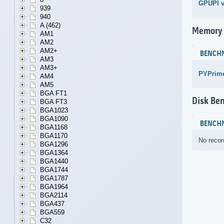
GPUPI v
939
940
A (462)
Memory
AM1
AM2
AM2+
BENCH
AM3
AM3+
PYPrime
AM4
AM5
BGA FT1
Disk Be
BGA FT3
BGA1023
BGA1090
BENCH
BGA1168
BGA1170
No recor
BGA1296
BGA1364
BGA1440
BGA1744
BGA1787
BGA1964
BGA2114
BGA437
BGA559
C32