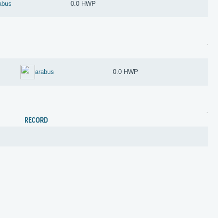
abus
0.0 HWP
arabus
0.0 HWP
RECORD