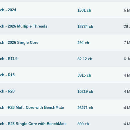
ch - 2024
1601 cb
6 M
ch - 2026 Multiple Threads
18724 cb
29 
ch - 2026 Single Core
294 cb
7 M
ch - R11.5
82.12 cb
6 J
ch - R15
3915 cb
4 M
ch - R20
10219 cb
4 M
ch - R23 Multi Core with BenchMate
26271 cb
4 M
ch - R23 Single Core with BenchMate
890 cb
4 M