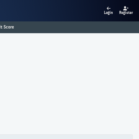
Login
Register
t Score