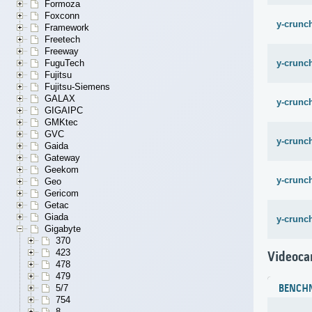
Formoza
Foxconn
y-crunch
Framework
Freetech
Freeway
y-crunch
FuguTech
Fujitsu
Fujitsu-Siemens
GALAX
y-crunch
GIGAIPC
GMKtec
GVC
y-crunc
Gaida
Gateway
Geekom
y-crunc
Geo
Gericom
Getac
Giada
y-crunc
Gigabyte
370
423
Videoca
478
479
5/7
BENCH
754
8