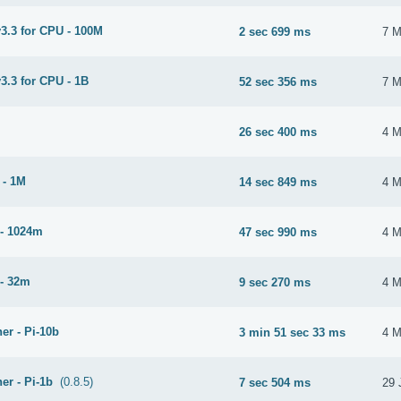
3.3 for CPU - 100M
2 sec 699 ms
7 M
3.3 for CPU - 1B
52 sec 356 ms
7 M
26 sec 400 ms
4 M
 - 1M
14 sec 849 ms
4 M
- 1024m
47 sec 990 ms
4 M
- 32m
9 sec 270 ms
4 M
er - Pi-10b
3 min 51 sec 33 ms
4 M
er - Pi-1b
(0.8.5)
7 sec 504 ms
29 