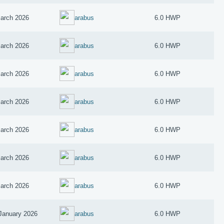
arch 2026
arabus
6.0 HWP
arch 2026
arabus
6.0 HWP
arch 2026
arabus
6.0 HWP
arch 2026
arabus
6.0 HWP
arch 2026
arabus
6.0 HWP
arch 2026
arabus
6.0 HWP
arch 2026
arabus
6.0 HWP
January 2026
arabus
6.0 HWP