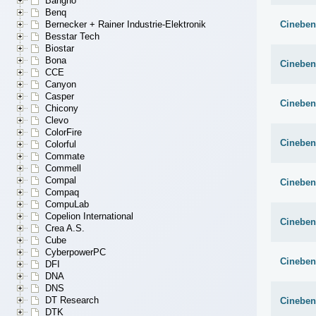
Bangho
Benq
Cineben
Bernecker + Rainer Industrie-Elektronik
Besstar Tech
Biostar
Bona
Cineben
CCE
Canyon
Casper
Cineben
Chicony
Clevo
ColorFire
Cineben
Colorful
Commate
Commell
Compal
Cineben
Compaq
CompuLab
Copelion International
Cineben
Crea A.S.
Cube
CyberpowerPC
Cineben
DFI
DNA
DNS
DT Research
Cineben
DTK