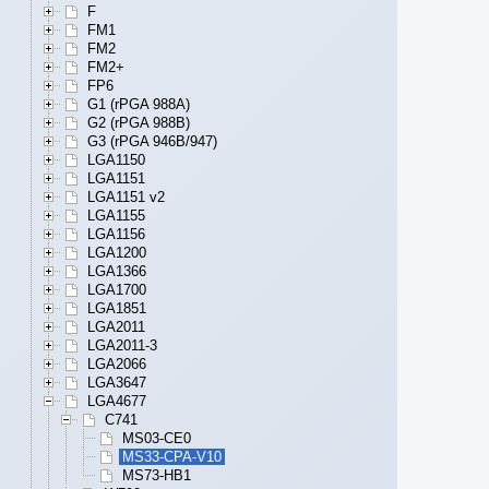
F
FM1
FM2
FM2+
FP6
G1 (rPGA 988A)
G2 (rPGA 988B)
G3 (rPGA 946B/947)
LGA1150
LGA1151
LGA1151 v2
LGA1155
LGA1156
LGA1200
LGA1366
LGA1700
LGA1851
LGA2011
LGA2011-3
LGA2066
LGA3647
LGA4677
C741
MS03-CE0
MS33-CPA-V10
MS73-HB1